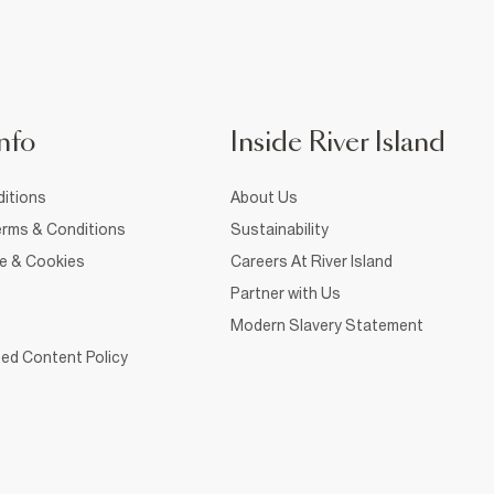
nfo
Inside River Island
itions
About Us
rms & Conditions
Sustainability
ce & Cookies
Careers At River Island
Partner with Us
Modern Slavery Statement
ed Content Policy