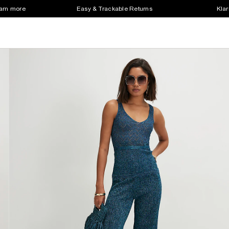
earn more
Easy & Trackable Returns
Klar