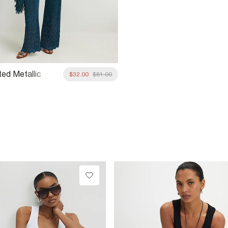
ted Metallic
$32.00
$81.00
rousers