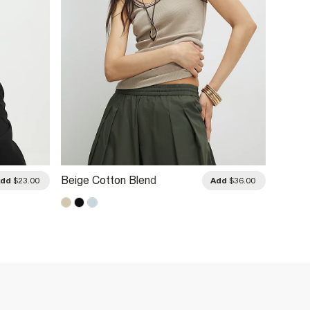
Beige Cotton Blend
Cream
Add
$23.00
Add
$36.00
Whipstitch Tank Top
Vest