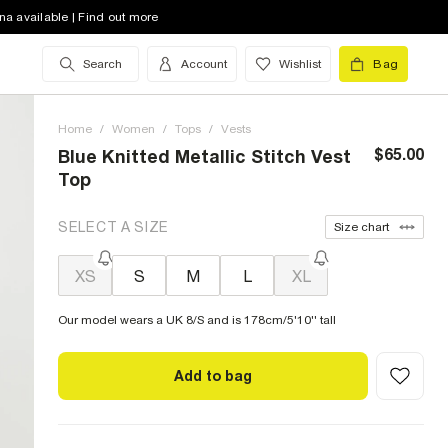
na available | Find out more
Search
Account
Wishlist
Bag
Home
/
Women
/
Tops
/
Vests
$65.00
Blue Knitted Metallic Stitch Vest
Top
SELECT A SIZE
Size chart
XS
S
M
L
XL
Our model wears a UK 8/S and is 178cm/5'10'' tall
Add to bag