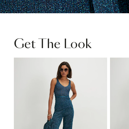
Get The Look