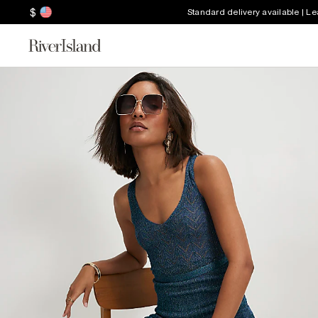
$
Standard delivery available | L