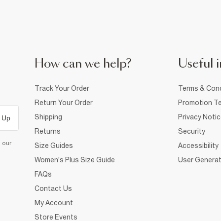
How can we help?
Useful i
Track Your Order
Terms & Cond
Return Your Order
Promotion Te
Shipping
Privacy Noti
 Up
Returns
Security
d our
Size Guides
Accessibility
Women's Plus Size Guide
User Generat
FAQs
Contact Us
My Account
Store Events