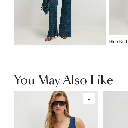
Blue Knit
Stitch T
You May Also Like