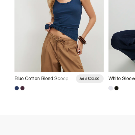
Blue Cotton Blend Scoop
White Sleev
.00
Add
$23.00
Neck Vest Top
Neck Vest 