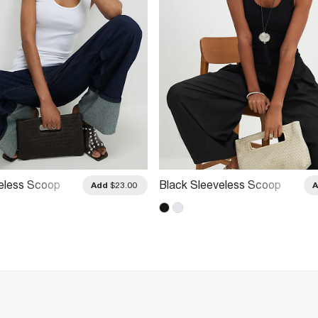
eless Scoop
Black Sleeveless Scoop
Add
$23.00
Top
Neck Vest Top