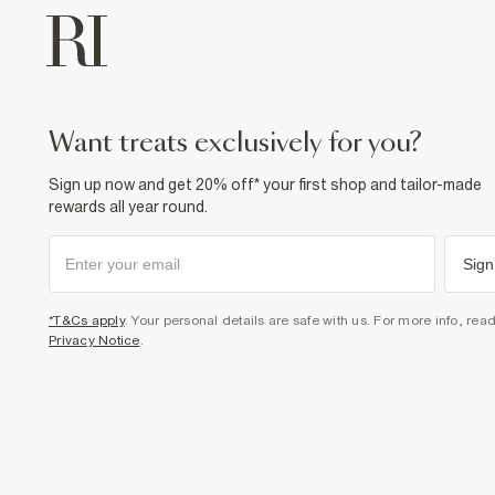
want treats exclusively for you?
Sign up now and get 20% off* your first shop and tailor-made
rewards all year round.
Sign
*T&Cs apply
. Your personal details are safe with us. For more info, rea
Privacy Notice
.