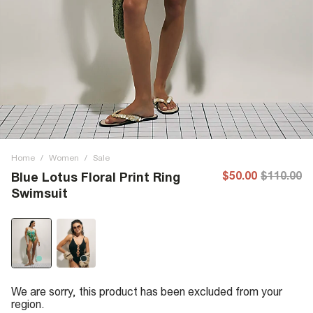
Home
/
Women
/
Sale
$50.00
$110.00
Blue Lotus Floral Print Ring
Swimsuit
We are sorry, this product has been excluded from your
region.