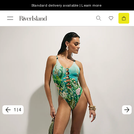
Standard delivery available | Learn more
1
|
4