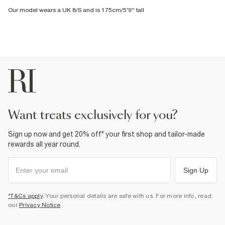
Our model wears a UK 8/S and is 175cm/5'9'' tall
want treats exclusively for you?
Sign up now and get 20% off* your first shop and tailor-made
rewards all year round.
Sign Up
*T&Cs apply
. Your personal details are safe with us. For more info, read
our
Privacy Notice
.