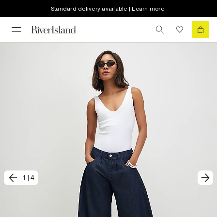
Standard delivery available | Learn more
1
|
4