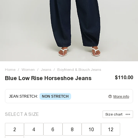
Home
/
Women
/
Jeans
/
Boyfriend & Slouch Jeans
$110.00
Blue Low Rise Horseshoe Jeans
JEAN STRETCH
:
NON STRETCH
More info
Non-stretch denim
for an authentic look and feel. It's
SELECT A SIZE
Size chart
often best to try a couple of sizes to find the ideal fit.
2
4
6
8
10
12