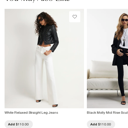
Do not tumble dry
Do not dry clean
Product no
:
937710
White Relaxed Straight Leg Jeans
Black Molly Mid Rise Scul
Add
$110.00
Add
$110.00