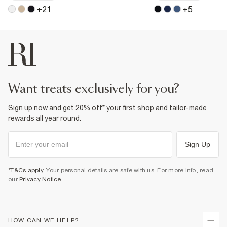
+
21
+
5
want treats exclusively for you?
Sign up now and get 20% off* your first shop and tailor-made
rewards all year round.
Sign Up
*T&Cs apply
. Your personal details are safe with us. For more info, read
our
Privacy Notice
.
HOW CAN WE HELP?