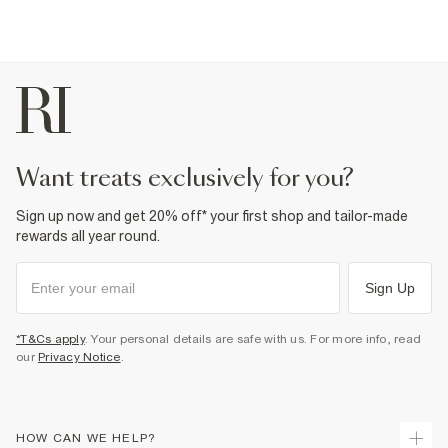
want treats exclusively for you?
Sign up now and get 20% off* your first shop and tailor-made
rewards all year round.
Sign Up
*T&Cs apply
. Your personal details are safe with us. For more info, read
our
Privacy Notice
.
HOW CAN WE HELP?