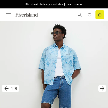
Standard delivery available | Learn more
1
|
6