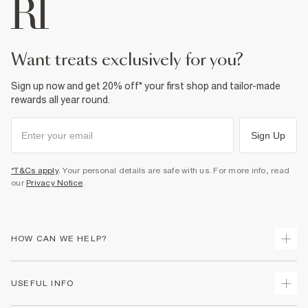
want treats exclusively for you?
Sign up now and get 20% off* your first shop and tailor-made
rewards all year round.
Sign Up
*T&Cs apply
. Your personal details are safe with us. For more info, read
our
Privacy Notice
.
HOW CAN WE HELP?
Track Your Order
USEFUL INFO
Return Your Order