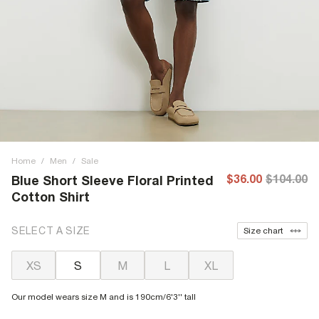
Home
/
Men
/
Sale
$36.00
$104.00
Blue Short Sleeve Floral Printed
Cotton Shirt
SELECT A SIZE
Size chart
XS
S
M
L
XL
Our model wears size M and is 190cm/6'3'' tall