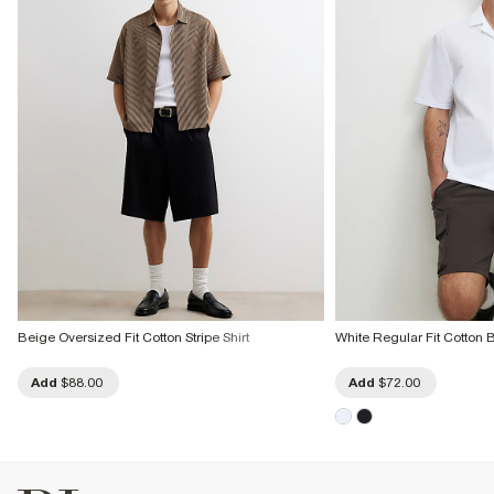
Do not bleach
Do not tumble dry
Do not dry clean
Product no
:
373146
Beige Oversized Fit Cotton Stripe Shirt
White Regular Fit Cotton 
Add
$88.00
Add
$72.00