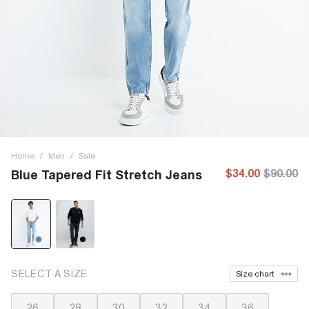
Home
/
Men
/
Sale
$34.00
$90.00
Blue Tapered Fit Stretch Jeans
SELECT A SIZE
Size chart
26
28
30
32
34
36