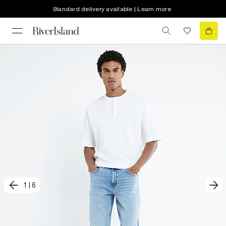
Standard delivery available | Learn more
1
|
6