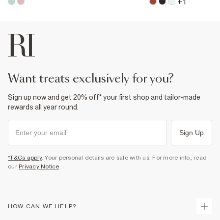
+
1
want treats exclusively for you?
Sign up now and get 20% off* your first shop and tailor-made
rewards all year round.
Sign Up
*T&Cs apply
. Your personal details are safe with us. For more info, read
our
Privacy Notice
.
HOW CAN WE HELP?