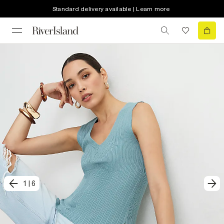
Standard delivery available | Learn more
1
|
6