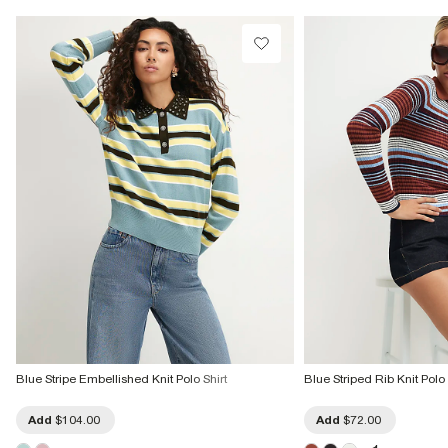
Product no
:
939534
Blue Stripe Embellished Knit Polo Shirt
Blue Striped Rib Knit Polo
Add
$104.00
Add
$72.00