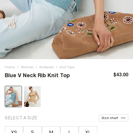
Home
/
Women
/
Knitwear
/
Knit Tops
$43.00
Blue V Neck Rib Knit Top
SELECT A SIZE
Size chart
XS
S
M
L
XL