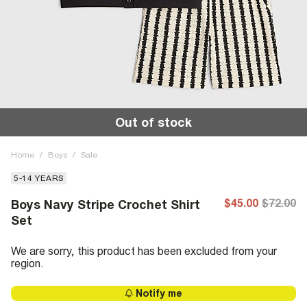
Out of stock
Home
/
Boys
/
Sale
5-14 YEARS
$45.00
$72.00
Boys Navy Stripe Crochet Shirt
Set
We are sorry, this product has been excluded from your
region.
Notify me