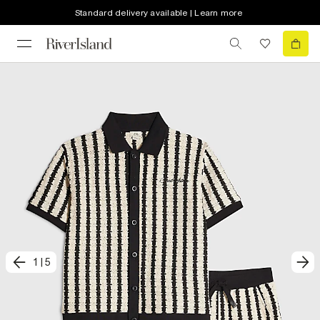
Standard delivery available | Learn more
1
|
5