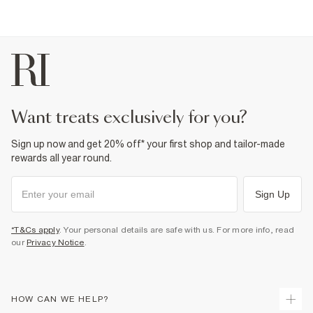
want treats exclusively for you?
Sign up now and get 20% off* your first shop and tailor-made
rewards all year round.
Sign Up
*T&Cs apply
. Your personal details are safe with us. For more info, read
our
Privacy Notice
.
HOW CAN WE HELP?