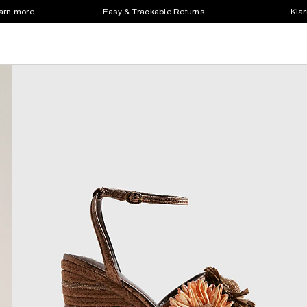
earn more
Easy & Trackable Returns
Klar