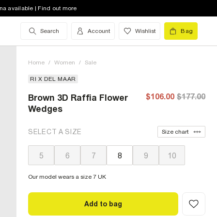
na available | Find out more
Search
Account
Wishlist
Bag
Home
/
Women
/
Sale
RI X DEL MAAR
$106.00
$177.00
Brown 3D Raffia Flower
Wedges
SELECT A SIZE
Size chart
5
6
7
8
9
10
Our model wears a size 7 UK
Add to bag