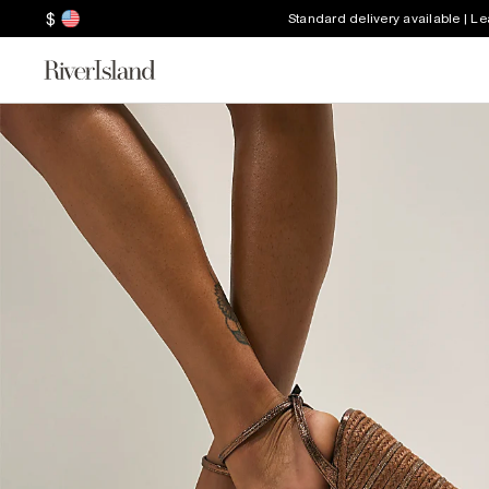
$
Standard delivery available | L