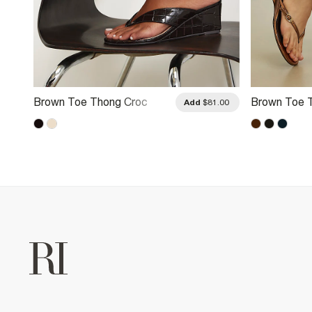
Brown Toe Thong Croc
Brown Toe 
.00
Add
$81.00
Wedges
Heeled Sand