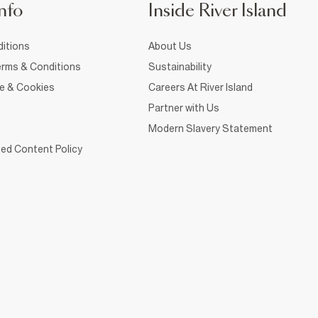
nfo
Inside River Island
itions
About Us
rms & Conditions
Sustainability
ce & Cookies
Careers At River Island
Partner with Us
Modern Slavery Statement
ed Content Policy