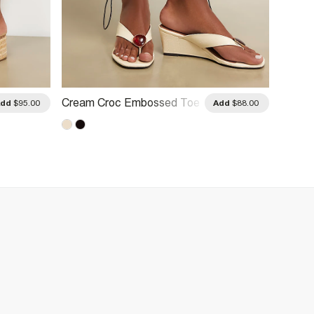
Cream Croc Embossed Toe
Black
Add
$95.00
Add
$88.00
Thong Wedges
Heeled