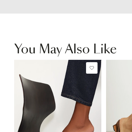
You May Also Like