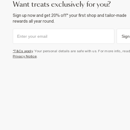
want treats exclusively for you?
Sign up now and get 20% off* your first shop and tailor-made
rewards all year round.
Sign
*T&Cs apply
. Your personal details are safe with us. For more info, rea
Privacy Notice
.