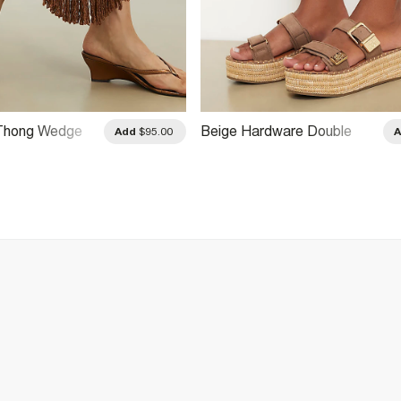
Thong Wedge
Beige Hardware Double
Add
$95.00
als
Strap Wedge Sandals