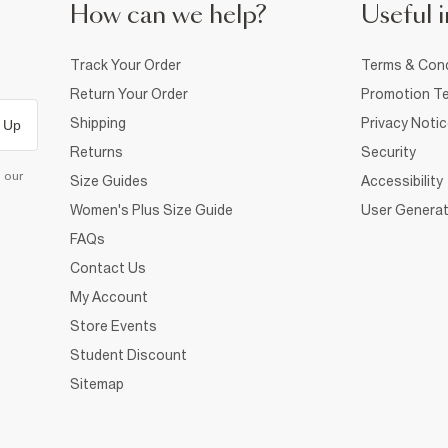
How can we help?
Useful i
Track Your Order
Terms & Cond
Return Your Order
Promotion Te
Shipping
Privacy Noti
 Up
Returns
Security
d our
Size Guides
Accessibility
Women's Plus Size Guide
User Generat
FAQs
Contact Us
My Account
Store Events
Student Discount
Sitemap