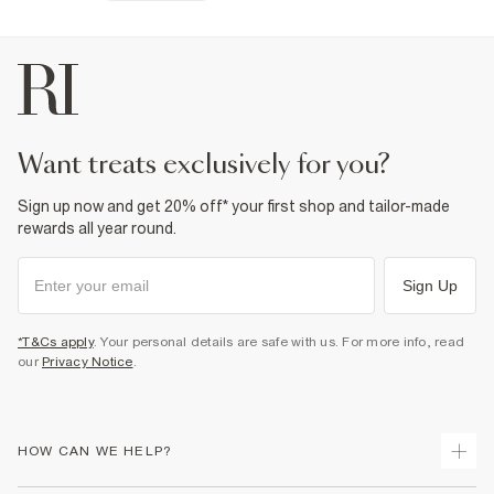
want treats exclusively for you?
Sign up now and get 20% off* your first shop and tailor-made
rewards all year round.
Sign Up
*T&Cs apply
. Your personal details are safe with us. For more info, read
our
Privacy Notice
.
HOW CAN WE HELP?