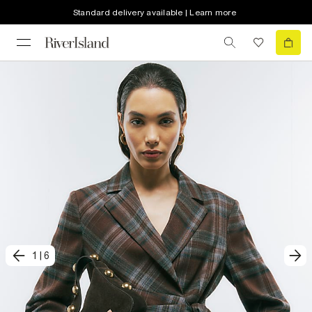
Standard delivery available | Learn more
1
|
6