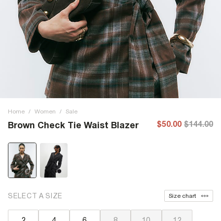
Home
/
Women
/
Sale
$50.00
$144.00
Brown Check Tie Waist Blazer
SELECT A SIZE
Size chart
2
4
6
8
10
12