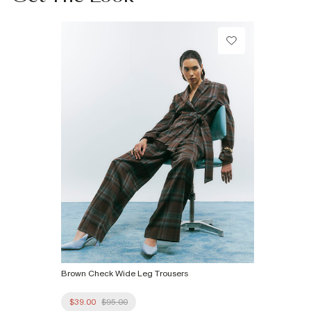
Do not tumble dry
Do not dry clean
Product no
:
933421
Brown Check Wide Leg Trousers
$39.00
$95.00