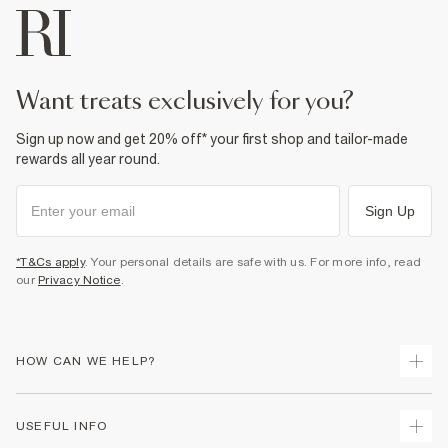
want treats exclusively for you?
Sign up now and get 20% off* your first shop and tailor-made
rewards all year round.
Sign Up
*T&Cs apply
. Your personal details are safe with us. For more info, read
our
Privacy Notice
.
HOW CAN WE HELP?
Track Your Order
USEFUL INFO
Return Your Order