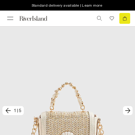
Standard delivery available | Learn more
1
|
5