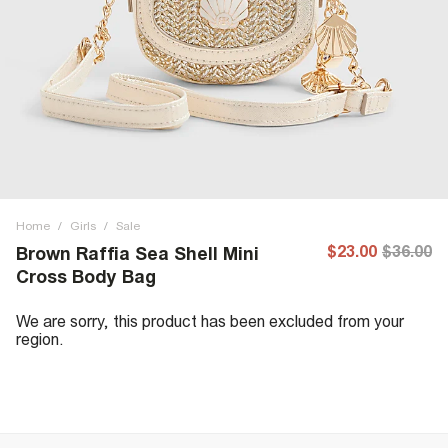
Home
/
Girls
/
Sale
$23.00
$36.00
Brown Raffia Sea Shell Mini
Cross Body Bag
We are sorry, this product has been excluded from your
region.