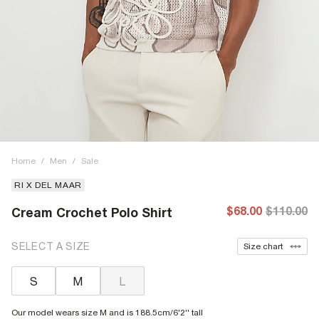
Home
/
Men
/
Sale
RI X DEL MAAR
$68.00
$110.00
Cream Crochet Polo Shirt
SELECT A SIZE
Size chart
S
M
L
Our model wears size M and is 188.5cm/6'2'' tall