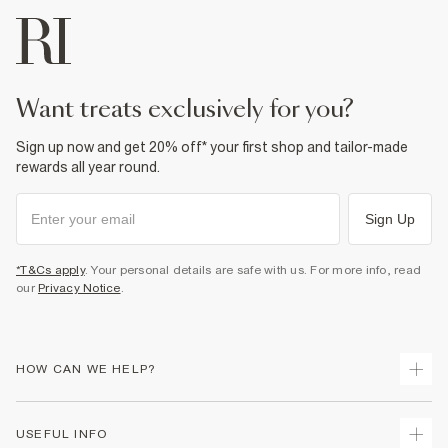
want treats exclusively for you?
Sign up now and get 20% off* your first shop and tailor-made
rewards all year round.
Sign Up
*T&Cs apply
. Your personal details are safe with us. For more info, read
our
Privacy Notice
.
HOW CAN WE HELP?
Track Your Order
USEFUL INFO
Return Your Order