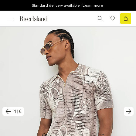
Standard delivery available | Learn more
1
|
6