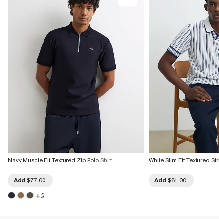
Navy Muscle Fit Textured Zip Polo Shirt
White Slim Fit Textured Str
Add
$77.00
Add
$81.00
+
2