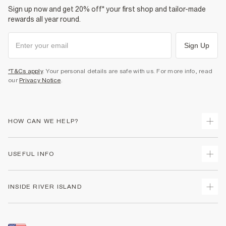
Sign up now and get 20% off* your first shop and tailor-made
rewards all year round.
Sign Up
*T&Cs apply
. Your personal details are safe with us. For more info, read
our
Privacy Notice
.
HOW CAN WE HELP?
Track Your Order
USEFUL INFO
Return Your Order
Shipping
Terms & Conditions
INSIDE RIVER ISLAND
Returns
Promotion Terms & Conditions
Size Guides
Privacy Notice & Cookies
About Us
Women's Plus Size Guide
Security
Sustainability