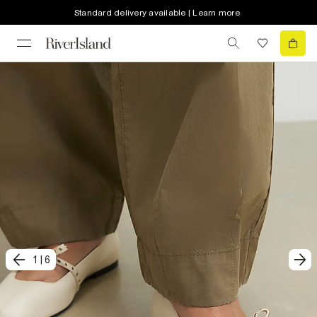
Standard delivery available | Learn more
1
|
6