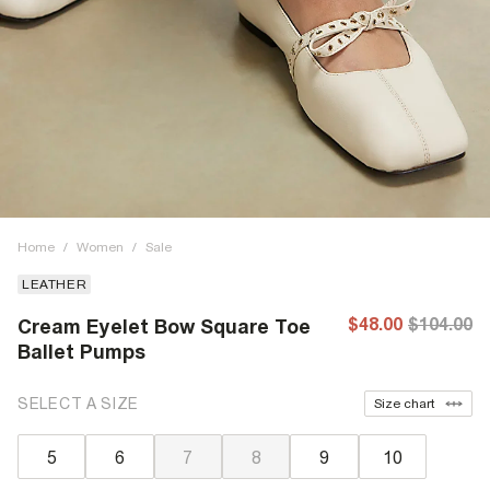
Home
/
Women
/
Sale
LEATHER
$48.00
$104.00
Cream Eyelet Bow Square Toe
Ballet Pumps
SELECT A SIZE
Size chart
5
6
7
8
9
10