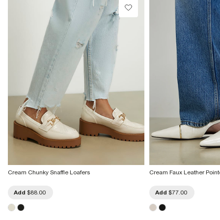
Cream Chunky Snaffle Loafers
Cream Faux Leather Point
Add
$88.00
Add
$77.00