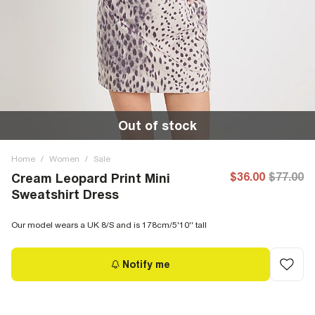
Out of stock
Home
/
Women
/
Sale
$36.00
$77.00
Cream Leopard Print Mini
Sweatshirt Dress
Our model wears a UK 8/S and is 178cm/5'10'' tall
Notify me