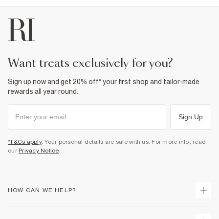
want treats exclusively for you?
Sign up now and get 20% off* your first shop and tailor-made
rewards all year round.
Sign Up
*T&Cs apply
. Your personal details are safe with us. For more info, read
our
Privacy Notice
.
HOW CAN WE HELP?
Track Your Order