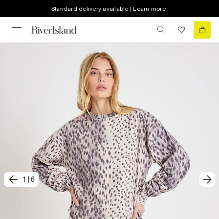
Standard delivery available | Learn more
1
|
6