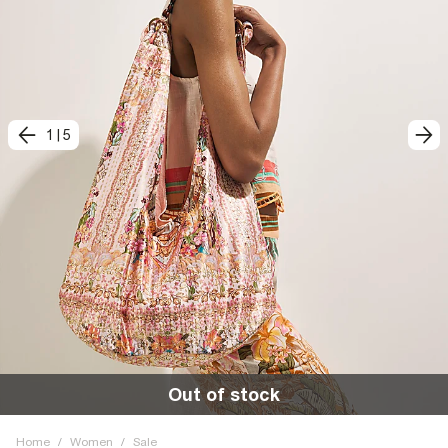
1
|
5
Out of stock
Home
/
Women
/
Sale