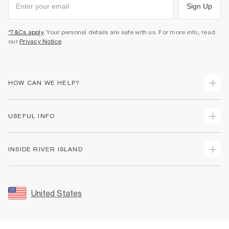
Sign Up
*T&Cs apply
. Your personal details are safe with us. For more info, read
our
Privacy Notice
.
HOW CAN WE HELP?
Track Your Order
USEFUL INFO
Return Your Order
Shipping
Terms & Conditions
INSIDE RIVER ISLAND
Returns
Promotion Terms & Conditions
Size Guides
Privacy Notice & Cookies
About Us
Women's Plus Size Guide
Security
Sustainability
United States
FAQs
Accessibility
Careers At River Island
Contact Us
User Generated Content Policy
Partner with Us
My Account