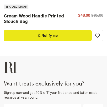
RI X DEL MAAR
$48.00
$95.00
Cream Wood Handle Printed
Slouch Bag
Notify me
want treats exclusively for you?
Sign up now and get 20% off* your first shop and tailor-made
rewards all year round.