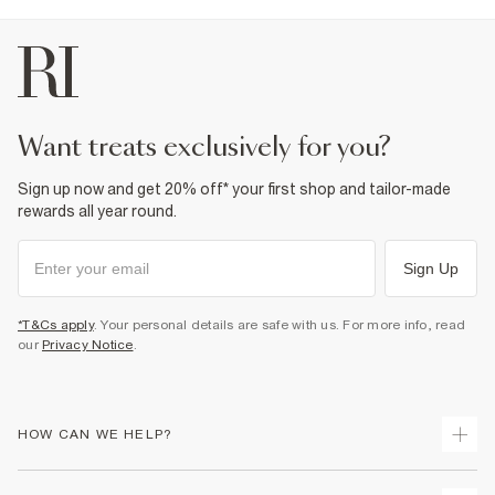
want treats exclusively for you?
Sign up now and get 20% off* your first shop and tailor-made
rewards all year round.
Sign Up
*T&Cs apply
. Your personal details are safe with us. For more info, read
our
Privacy Notice
.
HOW CAN WE HELP?
Track Your Order