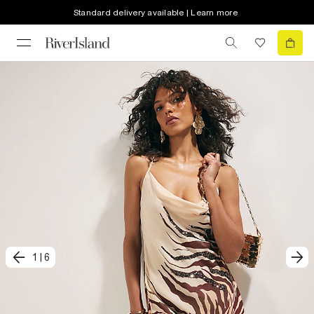
Standard delivery available | Learn more
1
|
6