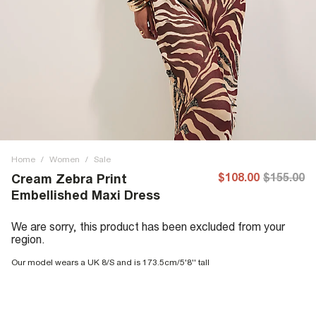
Home
/
Women
/
Sale
$108.00
$155.00
Cream Zebra Print
Embellished Maxi Dress
We are sorry, this product has been excluded from your
region.
Our model wears a UK 8/S and is 173.5cm/5'8'' tall