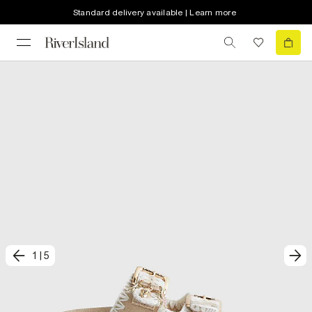
Standard delivery available | Learn more
1
|
5