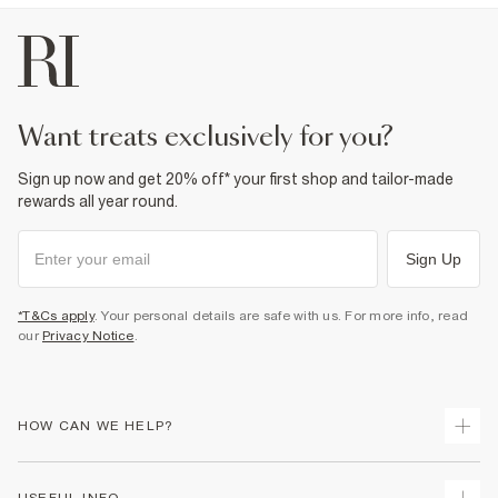
want treats exclusively for you?
Sign up now and get 20% off* your first shop and tailor-made
rewards all year round.
Sign Up
*T&Cs apply
. Your personal details are safe with us. For more info, read
our
Privacy Notice
.
HOW CAN WE HELP?
Track Your Order