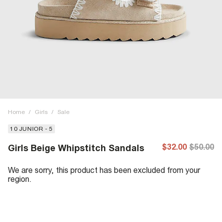
Home
/
Girls
/
Sale
10 JUNIOR - 5
$32.00
$50.00
Girls Beige Whipstitch Sandals
We are sorry, this product has been excluded from your
region.