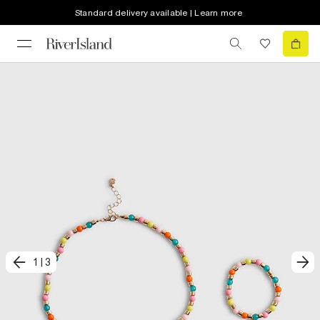
Standard delivery available | Learn more
1
|
3