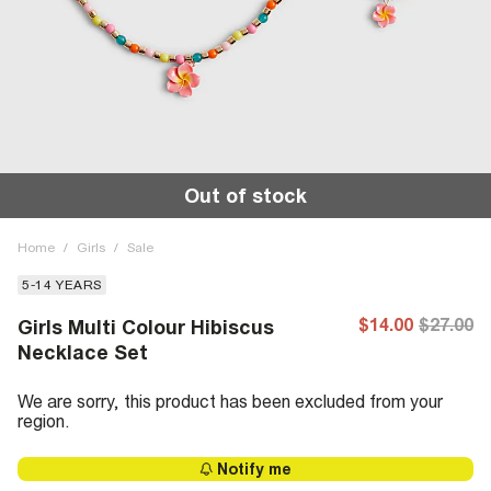
Out of stock
Home
/
Girls
/
Sale
5-14 YEARS
$14.00
$27.00
Girls Multi Colour Hibiscus
Necklace Set
We are sorry, this product has been excluded from your
region.
Notify me