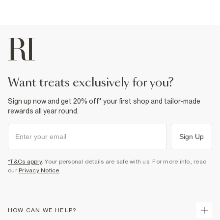
want treats exclusively for you?
Sign up now and get 20% off* your first shop and tailor-made
rewards all year round.
Sign Up
*T&Cs apply
. Your personal details are safe with us. For more info, read
our
Privacy Notice
.
HOW CAN WE HELP?