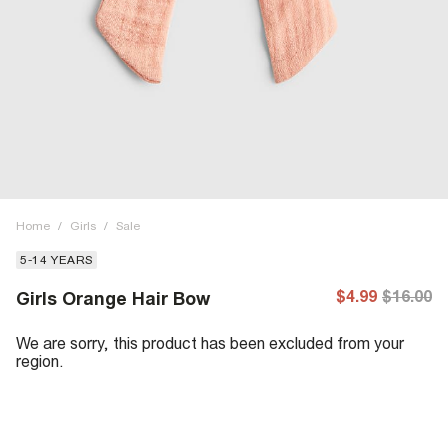
Home
/
Girls
/
Sale
5-14 YEARS
$4.99
$16.00
Girls Orange Hair Bow
We are sorry, this product has been excluded from your
region.