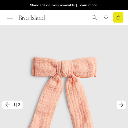
Standard delivery available | Learn more
1
|
3