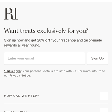
want treats exclusively for you?
Sign up now and get 20% off* your first shop and tailor-made
rewards all year round.
Sign Up
*T&Cs apply
. Your personal details are safe with us. For more info, read
our
Privacy Notice
.
HOW CAN WE HELP?
Track Your Order