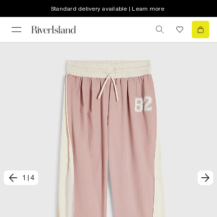
Standard delivery available | Learn more
1
|
4