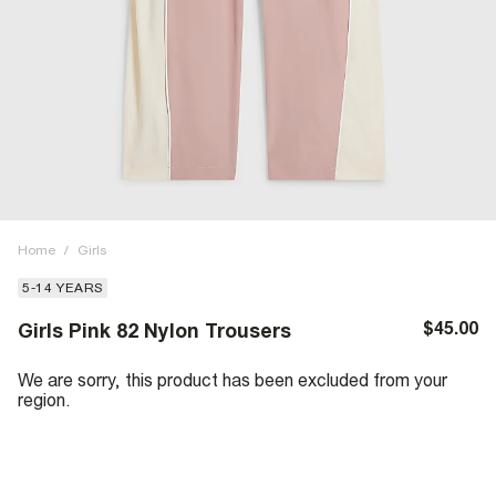
Home
/
Girls
5-14 YEARS
$45.00
Girls Pink 82 Nylon Trousers
We are sorry, this product has been excluded from your
region.