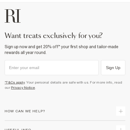
want treats exclusively for you?
Sign up now and get 20% off* your first shop and tailor-made
rewards all year round.
Sign Up
*T&Cs apply
. Your personal details are safe with us. For more info, read
our
Privacy Notice
.
HOW CAN WE HELP?
Track Your Order