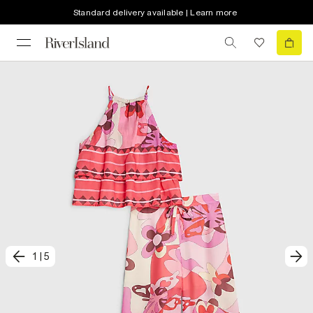
Standard delivery available | Learn more
1
|
5