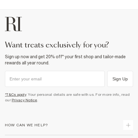
want treats exclusively for you?
Sign up now and get 20% off* your first shop and tailor-made
rewards all year round.
Sign Up
*T&Cs apply
. Your personal details are safe with us. For more info, read
our
Privacy Notice
.
HOW CAN WE HELP?