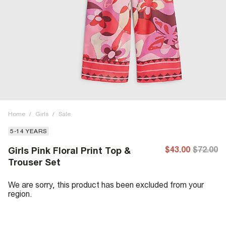
Home
/
Girls
/
Sale
5-14 YEARS
$43.00
$72.00
Girls Pink Floral Print Top &
Trouser Set
We are sorry, this product has been excluded from your
region.