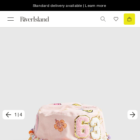
Standard delivery available | Learn more
1
|
4