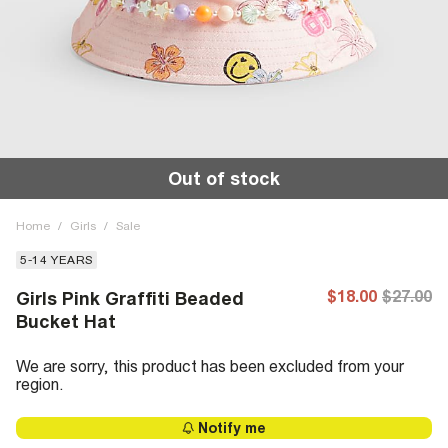
Out of stock
Home
/
Girls
/
Sale
5-14 YEARS
$18.00
$27.00
Girls Pink Graffiti Beaded
Bucket Hat
We are sorry, this product has been excluded from your
region.
Notify me