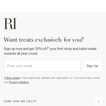
want treats exclusively for you?
Sign up now and get 20% off* your first shop and tailor-made
rewards all year round.
Sign Up
*T&Cs apply
. Your personal details are safe with us. For more info, read
our
Privacy Notice
.
HOW CAN WE HELP?