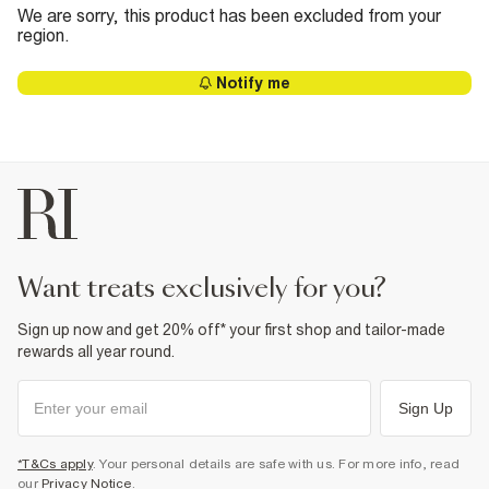
We are sorry, this product has been excluded from your
region.
Notify me
want treats exclusively for you?
Sign up now and get 20% off* your first shop and tailor-made
rewards all year round.
Sign Up
*T&Cs apply
. Your personal details are safe with us. For more info, read
our
Privacy Notice
.