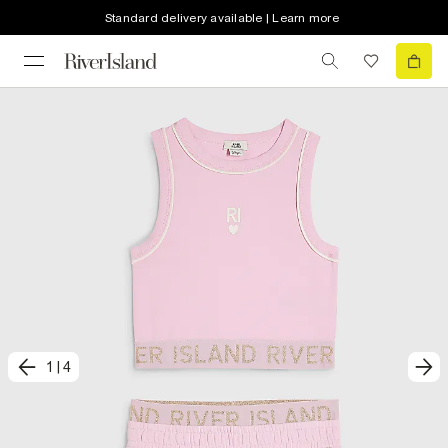
Standard delivery available | Learn more
1
|
4