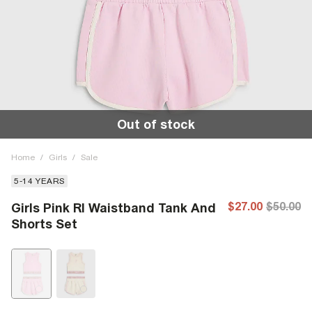
Out of stock
Home
/
Girls
/
Sale
5-14 YEARS
$27.00
$50.00
Girls Pink RI Waistband Tank And
Shorts Set