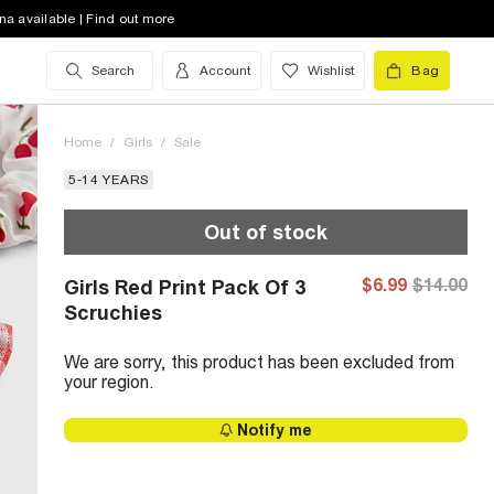
na available | Find out more
Search
Account
Wishlist
Bag
Home
/
Girls
/
Sale
5-14 YEARS
Out of stock
$6.99
$14.00
Girls Red Print Pack Of 3
Scruchies
We are sorry, this product has been excluded from
your region.
Notify me