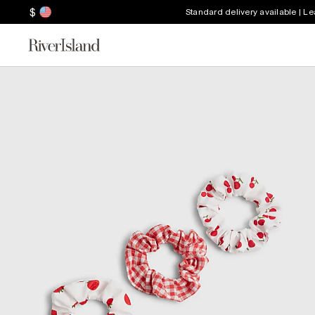
$
Standard delivery available | L