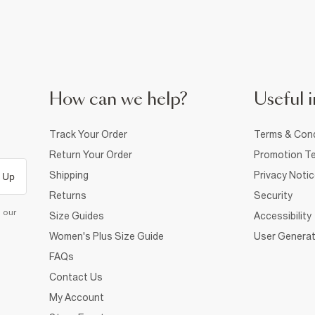
How can we help?
Useful i
Track Your Order
Terms & Cond
Return Your Order
Promotion Te
Shipping
Privacy Noti
 Up
Returns
Security
d our
Size Guides
Accessibility
Women's Plus Size Guide
User Generat
FAQs
Contact Us
My Account