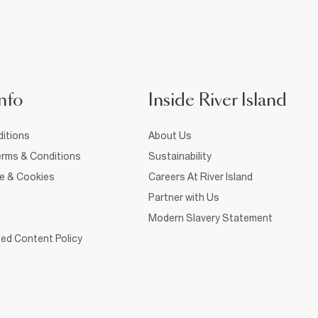
nfo
Inside River Island
itions
About Us
rms & Conditions
Sustainability
ce & Cookies
Careers At River Island
Partner with Us
Modern Slavery Statement
ed Content Policy