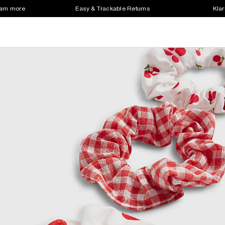
earn more
Easy & Trackable Returns
Klar