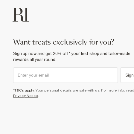
want treats exclusively for you?
Sign up now and get 20% off* your first shop and tailor-made
rewards all year round.
Sign
*T&Cs apply
. Your personal details are safe with us. For more info, rea
Privacy Notice
.