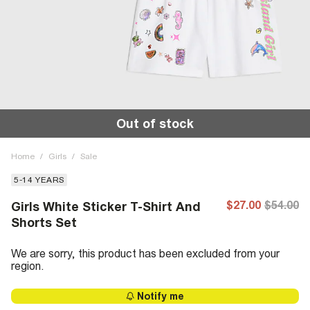
Out of stock
Home
/
Girls
/
Sale
5-14 YEARS
$27.00
$54.00
Girls White Sticker T-Shirt And
Shorts Set
We are sorry, this product has been excluded from your
region.
Notify me