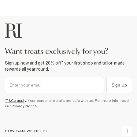
want treats exclusively for you?
Sign up now and get 20% off* your first shop and tailor-made
rewards all year round.
Sign Up
*T&Cs apply
. Your personal details are safe with us. For more info, read
our
Privacy Notice
.
HOW CAN WE HELP?