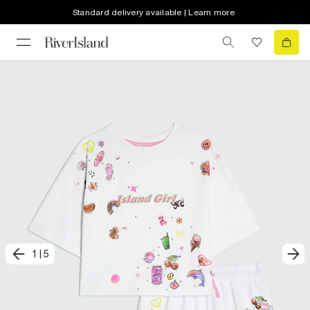
Standard delivery available | Learn more
1
|
5