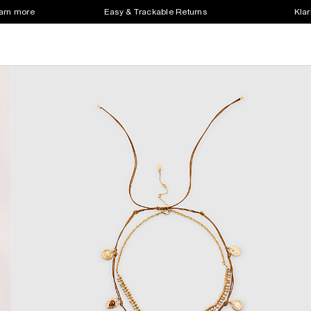
earn more
Easy & Trackable Returns
Klar