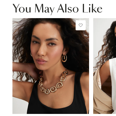
You May Also Like