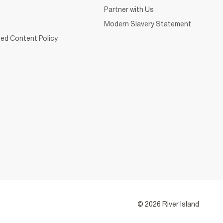
Partner with Us
Modern Slavery Statement
ed Content Policy
© 2026 River Island