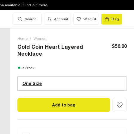
na available | Find out more
Search
Account
Wishlist
Bag
Home
/
Women
$56.00
Gold Coin Heart Layered
Necklace
One Size (US)
In Stock
One Size
Size Chart
Add to bag