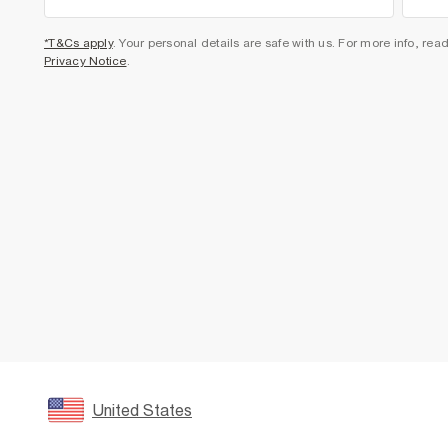
*T&Cs apply
. Your personal details are safe with us. For more info, rea
Privacy Notice
.
United States