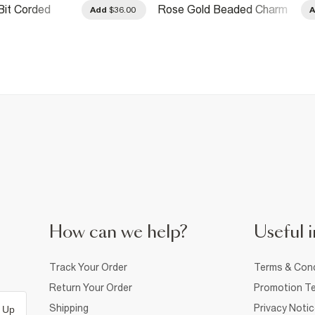
Bit Corded
Rose Gold Beaded Charm
Add
$36.00
Necklace
How can we help?
Useful i
Track Your Order
Terms & Cond
Return Your Order
Promotion Te
Shipping
Privacy Noti
 Up