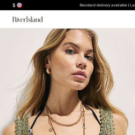
$
Standard delivery available | L