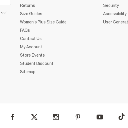
Returns
Security
d our
Size Guides
Accessibility
Women's Plus Size Guide
User Generat
FAQs
Contact Us
My Account
Store Events
Student Discount
Sitemap