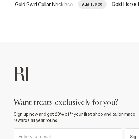
Gold Horse 
Gold Swirl Collar Necklace
.00
Add
$56.00
Necklace
want treats exclusively for you?
Sign up now and get 20% off* your first shop and tailor-made
rewards all year round.
Sign