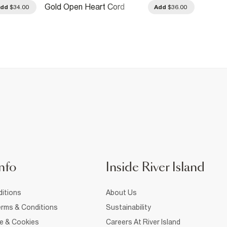
Gold Open Heart Cord
Gold D
Add
$34.00
Add
$36.00
Necklace
Torqu
nfo
Inside River Island
itions
About Us
rms & Conditions
Sustainability
ce & Cookies
Careers At River Island