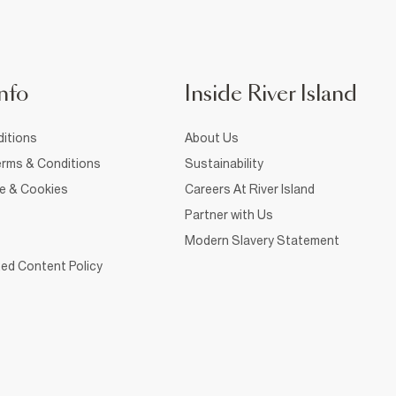
nfo
Inside River Island
itions
About Us
rms & Conditions
Sustainability
ce & Cookies
Careers At River Island
Partner with Us
Modern Slavery Statement
ed Content Policy