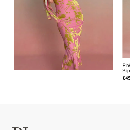
Pin
Sli
£45