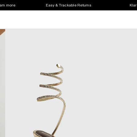
earn more
Easy & Trackable Returns
Klar