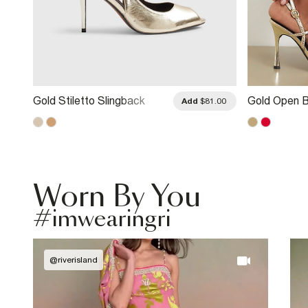
Gold Stiletto Slingback
Gold Open B
.00
Add
$81.00
Court Heels
Heeled Sand
Worn By You
#imwearingri
@
riverisland