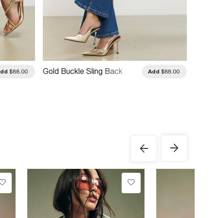
Gold Buckle Sling Back
Gold L
Add
$88.00
Add
$88.00
Court Heels
Heels