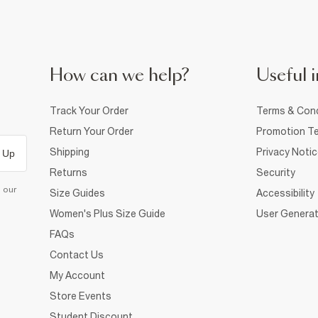
How can we help?
Useful i
Track Your Order
Terms & Cond
Return Your Order
Promotion Te
Shipping
Privacy Noti
 Up
Returns
Security
d our
Size Guides
Accessibility
Women's Plus Size Guide
User Generat
FAQs
Contact Us
My Account
Store Events
Student Discount