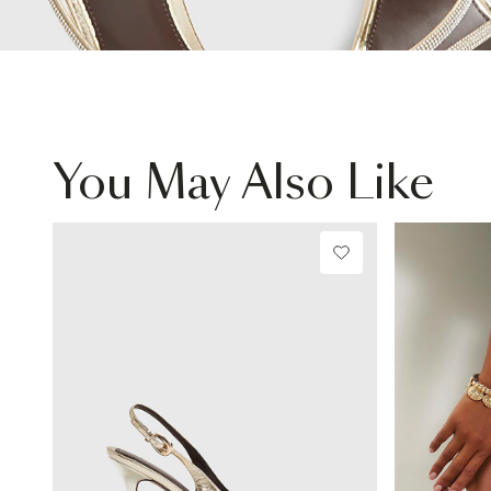
You May Also Like