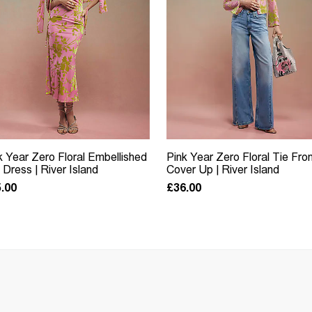
k Year Zero Floral Embellished
Pink Year Zero Floral Tie Fro
p Dress | River Island
Cover Up | River Island
.00
£36.00