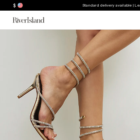
$
Standard delivery available | L