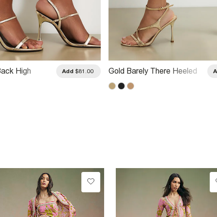
ack High
Gold Barely There Heeled
Add
$81.00
al
Sandals