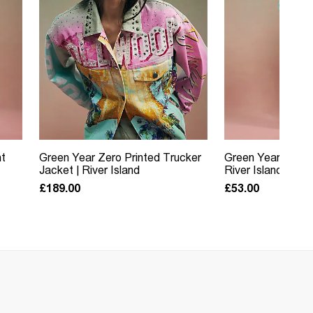
nt
Green Year Zero Printed Trucker
Green Year Zero 
Jacket | River Island
River Island
£189.00
£53.00