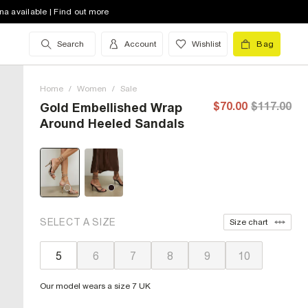
na available | Find out more
Search
Account
Wishlist
Bag
Home
/
Women
/
Sale
$70.00
$117.00
Gold Embellished Wrap
Around Heeled Sandals
SELECT A SIZE
Size chart
5
6
7
8
9
10
Our model wears a size 7 UK