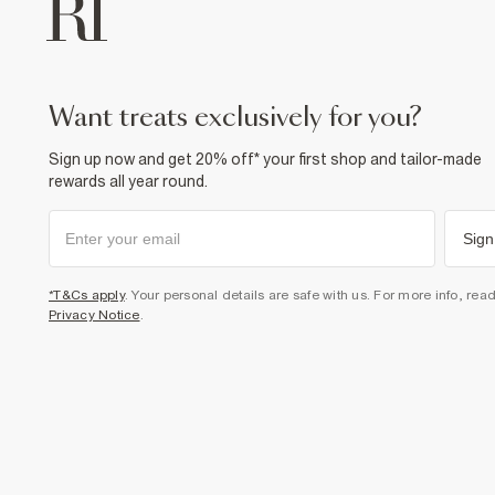
want treats exclusively for you?
Sign up now and get 20% off* your first shop and tailor-made
rewards all year round.
Sign
*T&Cs apply
. Your personal details are safe with us. For more info, rea
Privacy Notice
.