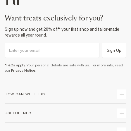
want treats exclusively for you?
Sign up now and get 20% off* your first shop and tailor-made
rewards all year round.
Sign Up
*T&Cs apply
. Your personal details are safe with us. For more info, read
our
Privacy Notice
.
HOW CAN WE HELP?
Track Your Order
USEFUL INFO
Return Your Order
Shipping
Terms & Conditions