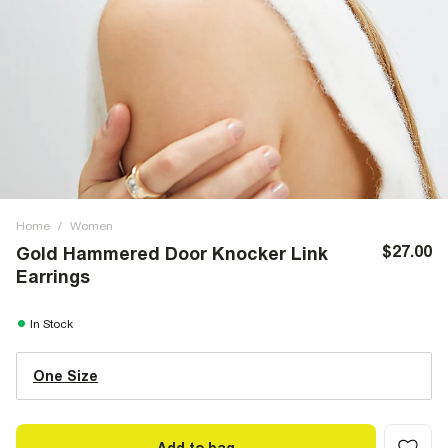
Home
/
Women
$27.00
Gold Hammered Door Knocker Link
Earrings
In Stock
One Size