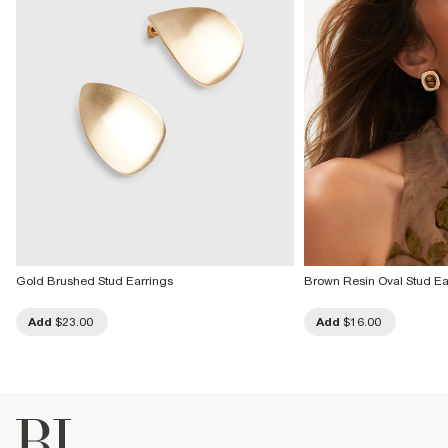
Gold Brushed Stud Earrings
Brown Resin Oval Stud Ea
Add
$23.00
Add
$16.00