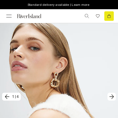
Standard delivery available | Learn more
1
|
4