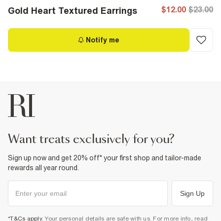
$12.00
$23.00
Gold Heart Textured Earrings
Notify me
want treats exclusively for you?
Sign up now and get 20% off* your first shop and tailor-made
rewards all year round.
Sign Up
*T&Cs apply
. Your personal details are safe with us. For more info, read