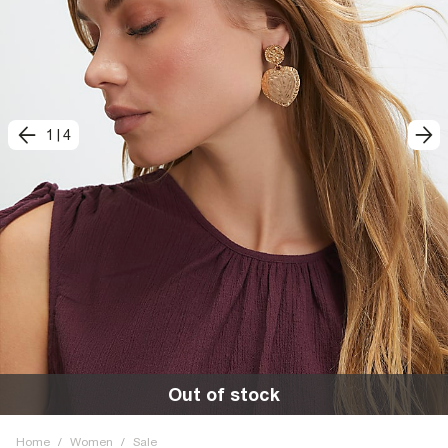
1
|
4
Out of stock
Home
/
Women
/
Sale