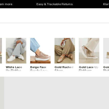
earn more
Easy & Trackable Returns
Klar
White Lace
Beige Faux
Gold Ruched
Gold Lace Up
Gol
Up Flatform
Suede Lace
Strap
Flatform
Pla
Trainers
Up Platform
Sneakerina
Trainers
Lac
Trainers
Ballet
Tra
Trainers