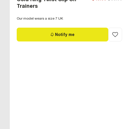
Trainers
Our model wears a size 7 UK
Notify me