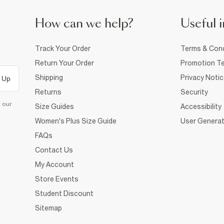
How can we help?
Useful i
Track Your Order
Terms & Cond
Return Your Order
Promotion Te
Shipping
Privacy Noti
 Up
Returns
Security
d our
Size Guides
Accessibility
Women's Plus Size Guide
User Generat
FAQs
Contact Us
My Account
Store Events
Student Discount
Sitemap