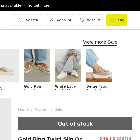
na available | Find out more
Search
Account
Wishlist
Bag
View more
Sale
d
Gold Pom
White Lace
Beige Faux
tform
Lace Up
Up Flatform
Suede Lace
e Up
Flatform
Trainers
Up Platform
iners
Trainers
Trainers
Home
/
Women
/
Sale
Out of stock
$45.00
$88.00
Gold Ring Twist Slip On