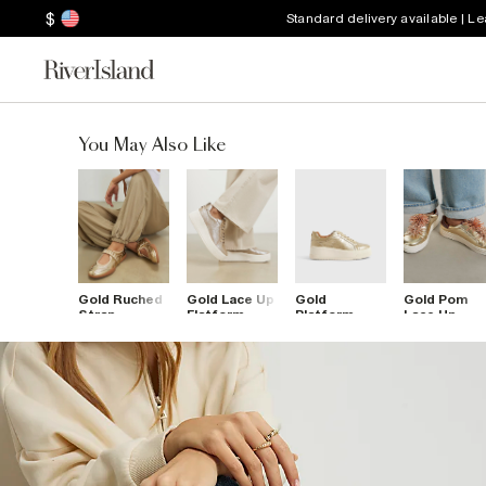
$
Standard delivery available | L
You May Also Like
Gold Ruched
Gold Lace Up
Gold
Gold Pom
Strap
Flatform
Platform
Lace Up
Sneakerina
Trainers
Lace Up
Flatform
Ballet
Trainers
Trainers
Trainers