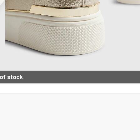
of stock