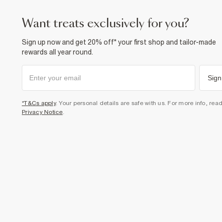
want treats exclusively for you?
Sign up now and get 20% off* your first shop and tailor-made
rewards all year round.
Sign
*T&Cs apply
. Your personal details are safe with us. For more info, rea
Privacy Notice
.