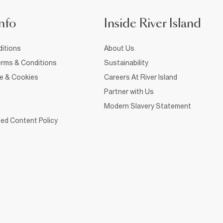
nfo
Inside River Island
itions
About Us
rms & Conditions
Sustainability
ce & Cookies
Careers At River Island
Partner with Us
Modern Slavery Statement
ed Content Policy