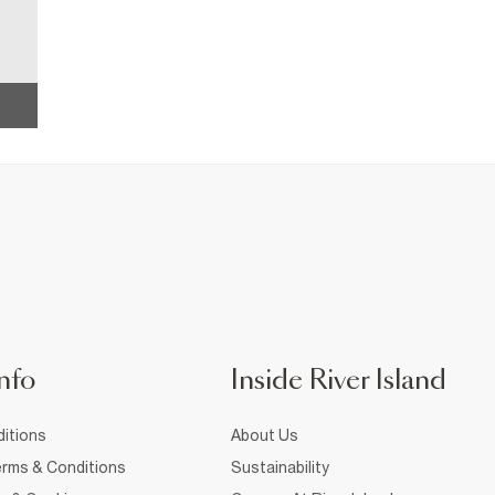
nfo
Inside River Island
itions
About Us
rms & Conditions
Sustainability