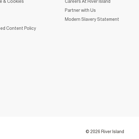
ce & Cookies
Careers At River Island
Partner with Us
Modern Slavery Statement
ed Content Policy
© 2026 River Island