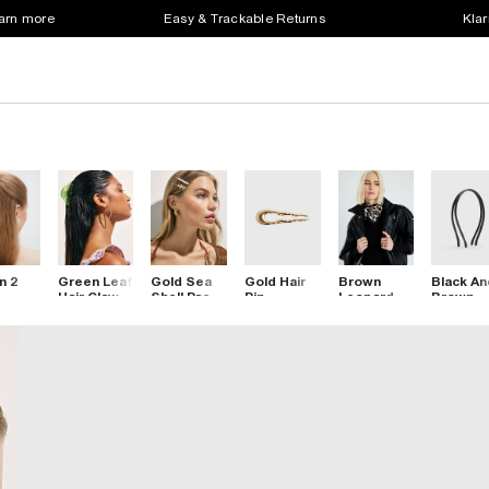
earn more
Easy & Trackable Returns
Klar
n 2
Green Leaf
Gold Sea
Gold Hair
Brown
Black An
Hair Claw
Shell Pack
Pin
Leopard
Brown
ette
Clip
Of 4 Hair
Print Scarf
Skinny
Clips
Clips
Pack Of 
Headba