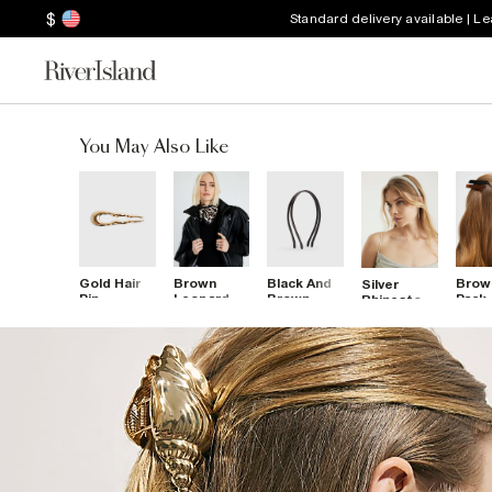
$
Standard delivery available | L
You May Also Like
Gold Hair
Brown
Black And
Brow
Silver
Pin
Leopard
Brown
Pack
Rhinestone
Print Scarf
Skinny
Barr
Headband
Pack Of 2
Hair 
Headbands