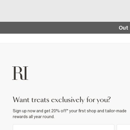
Out 
want treats exclusively for you?
Sign up now and get 20% off* your first shop and tailor-made
rewards all year round.