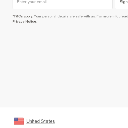
Sign
*T&Cs apply
. Your personal details are safe with us. For more info, rea
Privacy Notice
.
United States