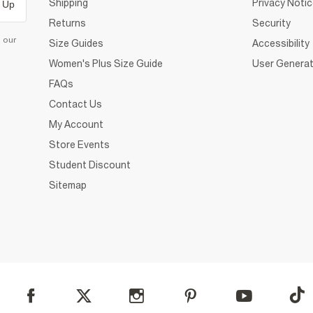
Shipping
Privacy Noti
 Up
Returns
Security
d our
Size Guides
Accessibility
Women's Plus Size Guide
User Generat
FAQs
Contact Us
My Account
Store Events
Student Discount
Sitemap