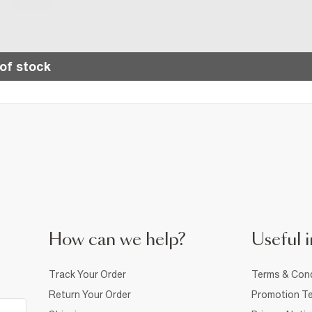
of stock
How can we help?
Useful i
Track Your Order
Terms & Cond
Return Your Order
Promotion Te