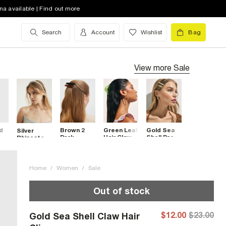
na available | Find out more
Search
Account
Wishlist
Bag
View more
Sale
d
Brown 2
Green Leaf
Gold Sea
Silver
Pack
Hair Claw
Shell Pack
Rhinestone
Barrette
Clip
Of 4 Hair
Headband
2
Hair Clips
Clips
nds
Home
/
Women
/
Sale
Out of stock
$12.00
$23.00
Gold Sea Shell Claw Hair