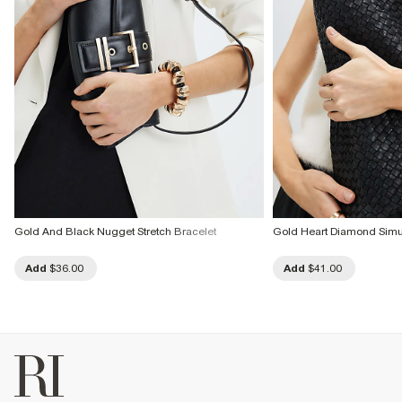
Gold And Black Nugget Stretch Bracelet
Gold Heart Diamond Simul
Add
$36.00
Add
$41.00