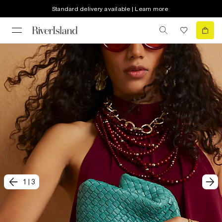
Standard delivery available | Learn more
1
|
3