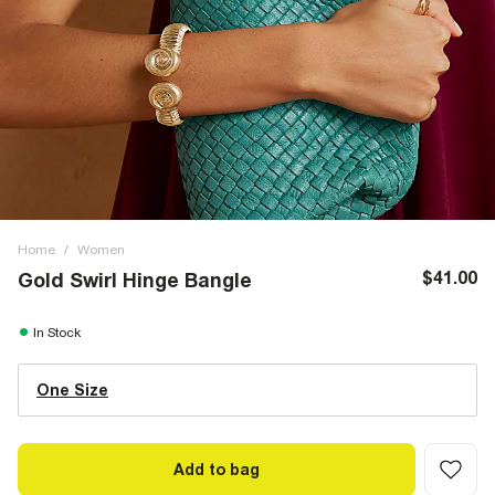
Home
/
Women
$41.00
Gold Swirl Hinge Bangle
In Stock
One Size
Add to bag