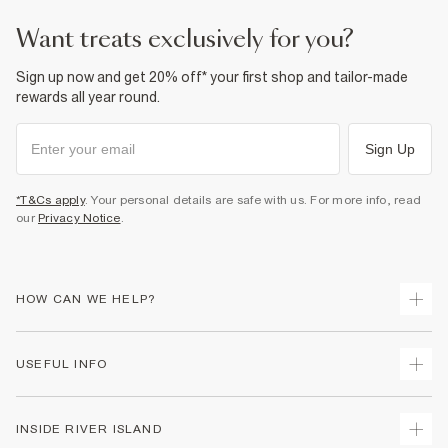
want treats exclusively for you?
Sign up now and get 20% off* your first shop and tailor-made
rewards all year round.
Sign Up
*T&Cs apply
. Your personal details are safe with us. For more info, read
our
Privacy Notice
.
HOW CAN WE HELP?
Track Your Order
USEFUL INFO
Return Your Order
Shipping
Terms & Conditions
INSIDE RIVER ISLAND
Returns
Promotion Terms & Conditions