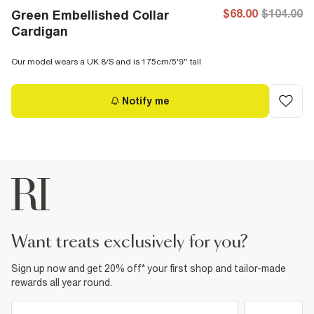
$68.00
$104.00
Green Embellished Collar
Cardigan
Our model wears a UK 8/S and is 175cm/5'9'' tall
Notify me
want treats exclusively for you?
Sign up now and get 20% off* your first shop and tailor-made
rewards all year round.