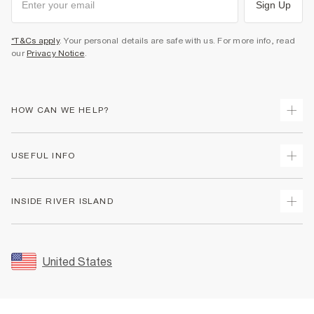
Sign Up
*T&Cs apply
. Your personal details are safe with us. For more info, read
our
Privacy Notice
.
HOW CAN WE HELP?
Track Your Order
USEFUL INFO
Return Your Order
Shipping
Terms & Conditions
INSIDE RIVER ISLAND
Returns
Promotion Terms & Conditions
Size Guides
Privacy Notice & Cookies
About Us
Women's Plus Size Guide
Security
Sustainability
United States
FAQs
Accessibility
Careers At River Island
Contact Us
User Generated Content Policy
Partner with Us
My Account