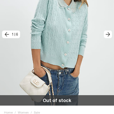
1
|
6
Out of stock
Home
/
Women
/
Sale