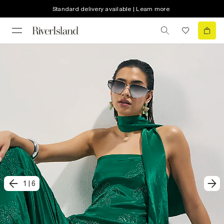
Standard delivery available | Learn more
1
|
6