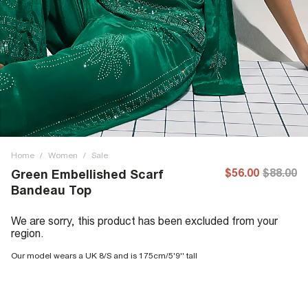
Home
/
Women
/
Sale
$56.00
$88.00
Green Embellished Scarf
Bandeau Top
We are sorry, this product has been excluded from your
region.
Our model wears a UK 8/S and is 175cm/5'9'' tall