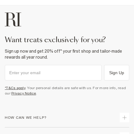
want treats exclusively for you?
Sign up now and get 20% off* your first shop and tailor-made
rewards all year round.
Sign Up
*T&Cs apply
. Your personal details are safe with us. For more info, read
our
Privacy Notice
.
HOW CAN WE HELP?
Track Your Order