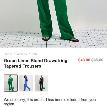
Home
/
Women
/
Sale
$43.00
$65.00
Green Linen Blend Drawstring
Tapered Trousers
We are sorry, this product has been excluded from your
region.