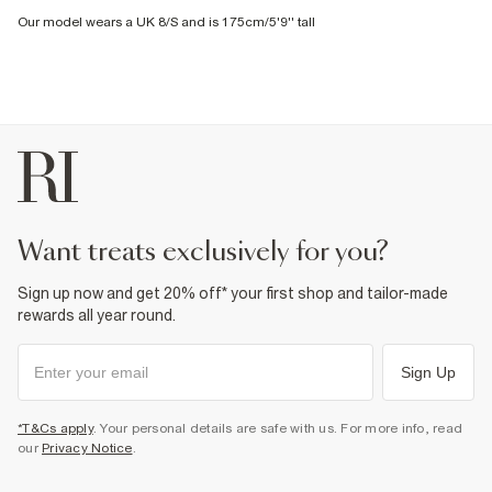
Our model wears a UK 8/S and is 175cm/5'9'' tall
want treats exclusively for you?
Sign up now and get 20% off* your first shop and tailor-made
rewards all year round.
Sign Up
*T&Cs apply
. Your personal details are safe with us. For more info, read
our
Privacy Notice
.