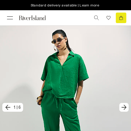
Standard delivery available | Learn more
1
|
6