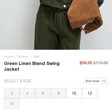
Home
/
Women
/
Sale
$56.00
$110.00
Green Linen Blend Swing
Jacket
SELECT A SIZE
Size chart
2
4
6
8
10
12
14