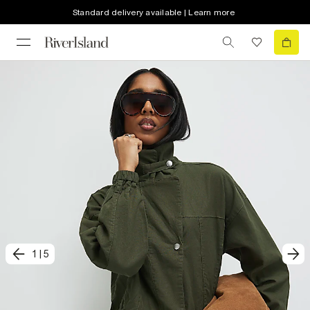
Standard delivery available | Learn more
1
|
5