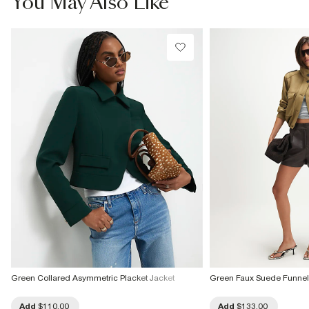
You May Also Like
Green Collared Asymmetric Placket Jacket
Green Faux Suede Funne
Add
$110.00
Add
$133.00