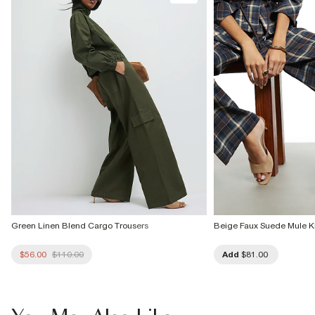
Green Linen Blend Cargo Trousers
Beige Faux Suede Mule Ki
$56.00
$110.00
Add
$81.00