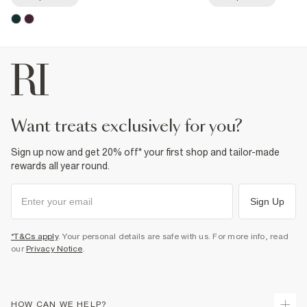
want treats exclusively for you?
Sign up now and get 20% off* your first shop and tailor-made
rewards all year round.
Sign Up
*T&Cs apply
. Your personal details are safe with us. For more info, read
our
Privacy Notice
.
HOW CAN WE HELP?