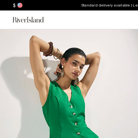
$
Standard delivery available | L