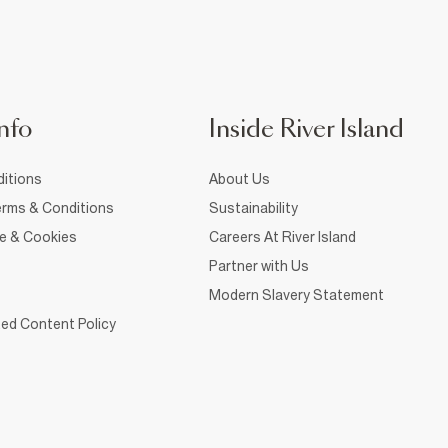
nfo
Inside River Island
itions
About Us
rms & Conditions
Sustainability
ce & Cookies
Careers At River Island
Partner with Us
Modern Slavery Statement
ed Content Policy