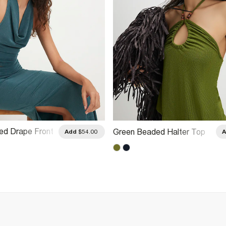
ed Drape Front
Green Beaded Halter Top
Add
$54.00
 Top