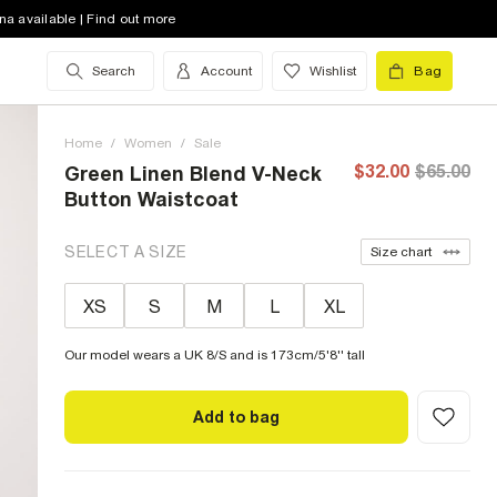
na available | Find out more
Search
Account
Wishlist
Bag
Home
/
Women
/
Sale
$32.00
$65.00
Green Linen Blend V-Neck
Button Waistcoat
SELECT A SIZE
Size chart
XS
S
M
L
XL
Our model wears a UK 8/S and is 173cm/5'8'' tall
Add to bag