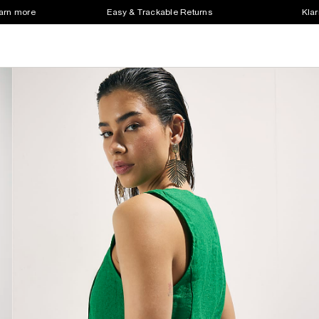
earn more
Easy & Trackable Returns
Klar