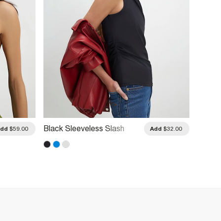
Black Sleeveless Slash
Blue C
Add
$59.00
Add
$32.00
Neck Top
Peplu