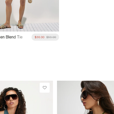
nen Blend Tie
$36.00
$59.00
rt