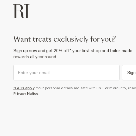
want treats exclusively for you?
Sign up now and get 20% off* your first shop and tailor-made
rewards all year round.
Sign
*T&Cs apply
. Your personal details are safe with us. For more info, rea
Privacy Notice
.