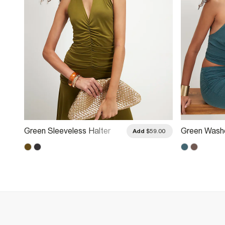
Green Sleeveless Halter
Green Wash
.00
Add
$59.00
Neck Top
Halter Neck