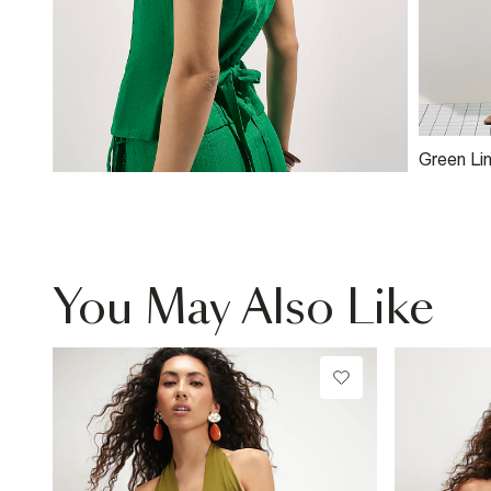
Green Li
Side Sko
You May Also Like