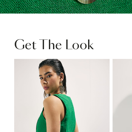
Get The Look