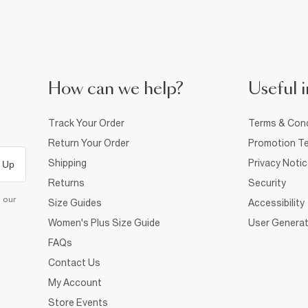
How can we help?
Useful i
Track Your Order
Terms & Cond
Return Your Order
Promotion Te
Shipping
Privacy Noti
 Up
Returns
Security
d our
Size Guides
Accessibility
Women's Plus Size Guide
User Generat
FAQs
Contact Us
My Account
Store Events