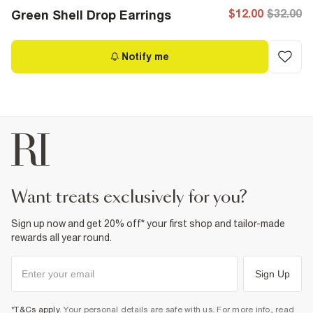
$12.00
$32.00
Green Shell Drop Earrings
Notify me
want treats exclusively for you?
Sign up now and get 20% off* your first shop and tailor-made
rewards all year round.
Sign Up
*T&Cs apply
. Your personal details are safe with us. For more info, read