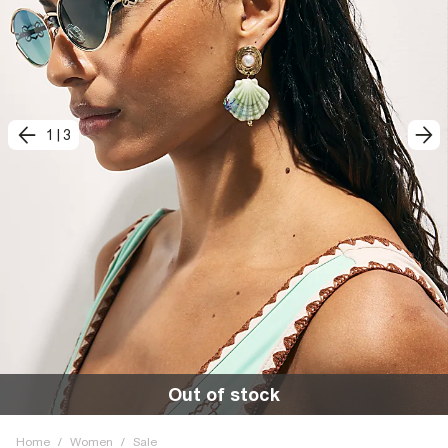
1
|
3
Out of stock
Home
/
Women
/
Sale