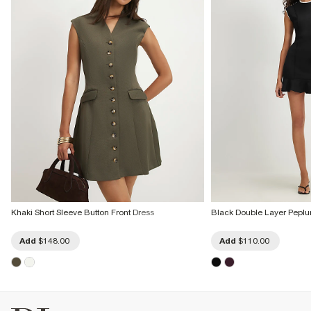
Khaki Short Sleeve Button Front Dress
Black Double Layer Peplu
Add
$148.00
Add
$110.00