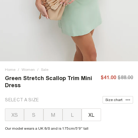
Home
/
Women
/
Sale
$41.00
$88.00
Green Stretch Scallop Trim Mini
Dress
SELECT A SIZE
Size chart
XS
S
M
L
XL
Our model wears a UK 8/S and is 175cm/5'9'' tall