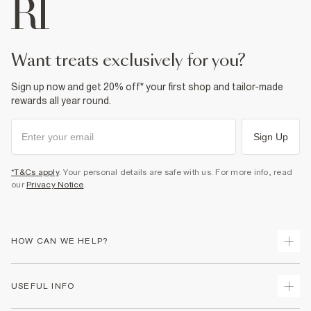
want treats exclusively for you?
Sign up now and get 20% off* your first shop and tailor-made
rewards all year round.
Sign Up
*T&Cs apply
. Your personal details are safe with us. For more info, read
our
Privacy Notice
.
HOW CAN WE HELP?
Track Your Order
USEFUL INFO
Return Your Order