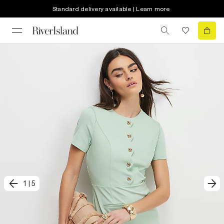
Standard delivery available | Learn more
1
|
5