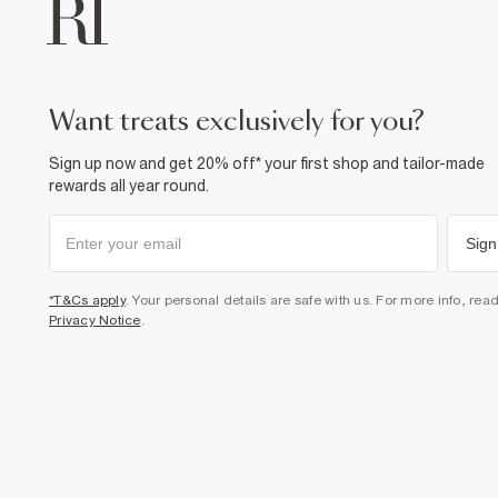
want treats exclusively for you?
Sign up now and get 20% off* your first shop and tailor-made
rewards all year round.
Sign
*T&Cs apply
. Your personal details are safe with us. For more info, rea
Privacy Notice
.