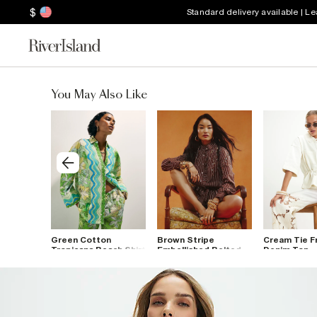
$
Standard delivery available | L
You May Also Like
ack
Green Cotton
Brown Stripe
Cream Tie F
Tropicana Beach Shirt
Embellished Belted
Denim Top
Shirt