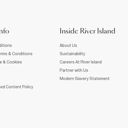
nfo
Inside River Island
itions
About Us
rms & Conditions
Sustainability
ce & Cookies
Careers At River Island
Partner with Us
Modern Slavery Statement
ed Content Policy