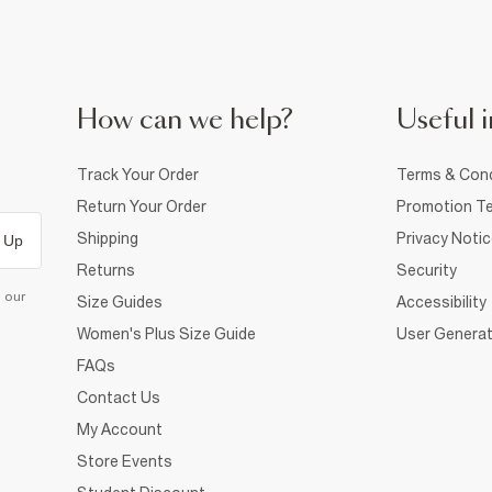
How can we help?
Useful i
Track Your Order
Terms & Cond
Return Your Order
Promotion Te
Shipping
Privacy Noti
 Up
Returns
Security
d our
Size Guides
Accessibility
Women's Plus Size Guide
User Generat
FAQs
Contact Us
My Account
Store Events