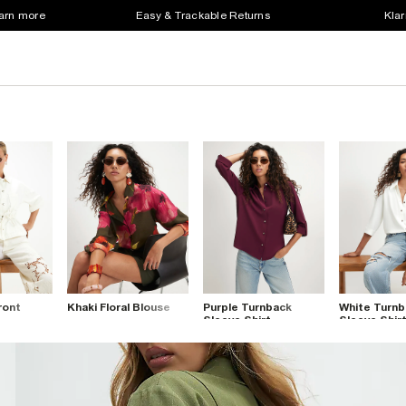
earn more
Easy & Trackable Returns
Klar
ront
Khaki Floral Blouse
Purple Turnback
White Turnb
Sleeve Shirt
Sleeve Shir