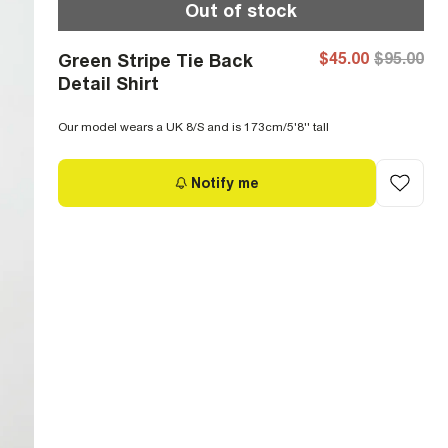
Out of stock
$45.00
$95.00
Green Stripe Tie Back
Detail Shirt
Our model wears a UK 8/S and is 173cm/5'8'' tall
Notify me