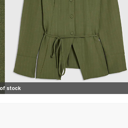
of stock