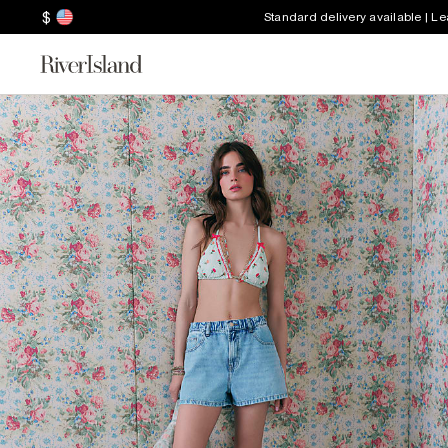
$
Standard delivery available | L