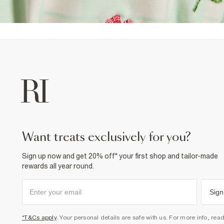
want treats exclusively for you?
Sign up now and get 20% off* your first shop and tailor-made
rewards all year round.
Sign
*T&Cs apply
. Your personal details are safe with us. For more info, rea