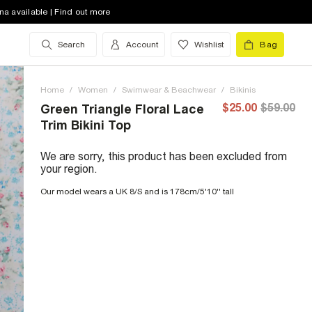
na available | Find out more
Search
Account
Wishlist
Bag
Home
/
Women
/
Swimwear & Beachwear
/
Bikinis
$25.00
$59.00
Green Triangle Floral Lace
Trim Bikini Top
We are sorry, this product has been excluded from
your region.
Our model wears a UK 8/S and is 178cm/5'10'' tall