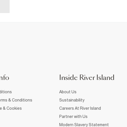
nfo
Inside River Island
itions
About Us
rms & Conditions
Sustainability
ce & Cookies
Careers At River Island
Partner with Us
Modern Slavery Statement