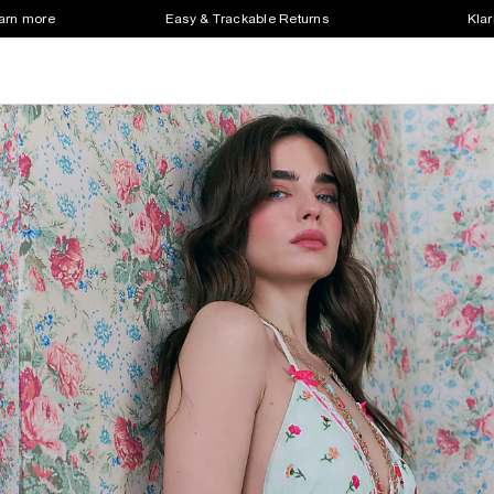
earn more
Easy & Trackable Returns
Klar