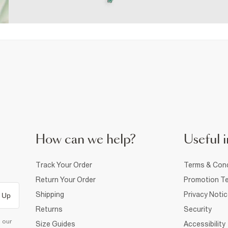
How can we help?
Useful i
Track Your Order
Terms & Cond
Return Your Order
Promotion Te
Shipping
Privacy Noti
 Up
Returns
Security
d our
Size Guides
Accessibility