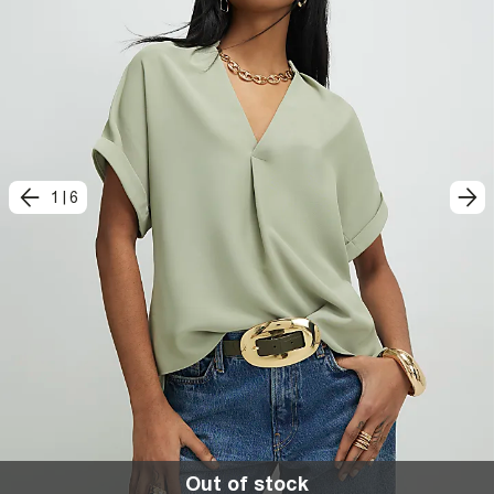
1
|
6
Out of stock