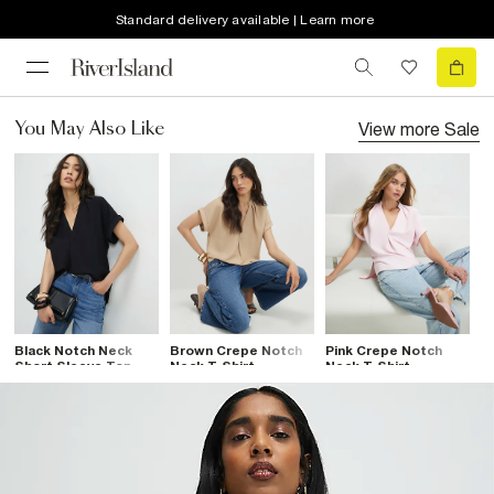
Standard delivery available | Learn more
View more
Sale
You May Also Like
Black Notch Neck
Brown Crepe Notch
Pink Crepe Notch
Short Sleeve Top
Neck T-Shirt
Neck T-Shirt