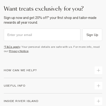
want treats exclusively for you?
Sign up now and get 20% off* your first shop and tailor-made
rewards all year round.
Sign Up
*T&Cs apply
. Your personal details are safe with us. For more info, read
our
Privacy Notice
.
HOW CAN WE HELP?
Track Your Order
USEFUL INFO
Return Your Order
Shipping
Terms & Conditions
INSIDE RIVER ISLAND
Returns
Promotion Terms & Conditions