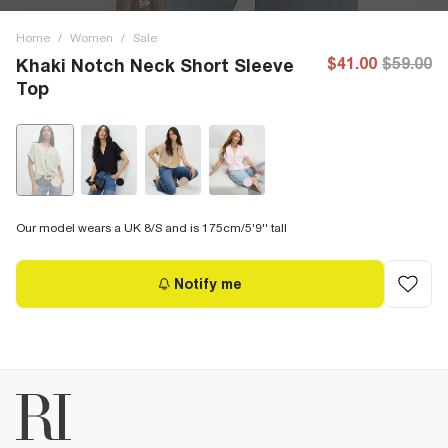
Home
/
Women
/
Sale
$41.00
$59.00
Khaki Notch Neck Short Sleeve
Top
Our model wears a UK 8/S and is 175cm/5'9'' tall
Notify me