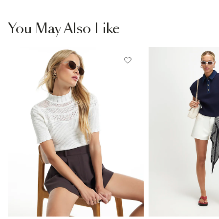
You May Also Like