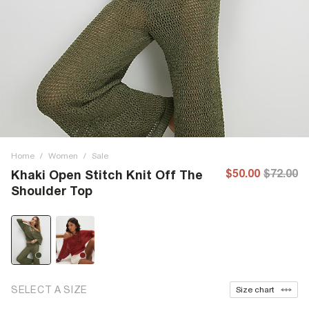
Home
/
Women
/
Sale
$50.00
$72.00
Khaki Open Stitch Knit Off The
Shoulder Top
SELECT A SIZE
Size chart