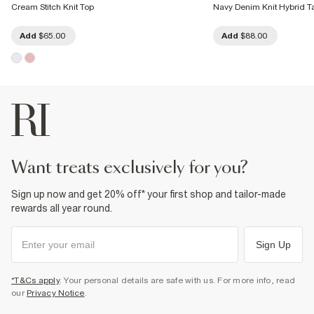
Cream Stitch Knit Top
Navy Denim Knit Hybrid T
Add
$65.00
Add
$88.00
want treats exclusively for you?
Sign up now and get 20% off* your first shop and tailor-made
rewards all year round.
Sign Up
*T&Cs apply
. Your personal details are safe with us. For more info, read
our
Privacy Notice
.