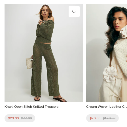
Product no
:
936097
Khaki Open Stitch Knitted Trousers
Cream Woven Leather Cl
$23.00
$77.00
$70.00
$126.00