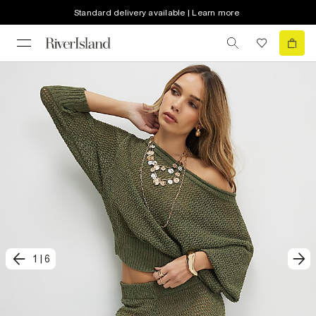
Standard delivery available | Learn more
1
|
6