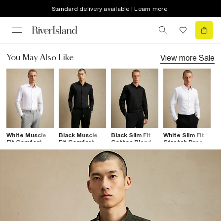
Standard delivery available | Learn more
View more
Sale
You May Also Like
White Muscle
Black Muscle
Black Slim Fit
White Slim Fit
W
Fit Comfort
Fit Comfort
Cotton Blend
Stretch Dress
P
Stretch Shirt
Stretch Shirt
Shirt
Shirt
C
S