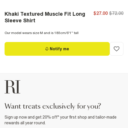
$27.00
$72.00
Khaki Textured Muscle Fit Long
Sleeve Shirt
Our model wears size M and is 185cm/6'1'' tall
Notify me
want treats exclusively for you?
Sign up now and get 20% off* your first shop and tailor-made
rewards all year round.