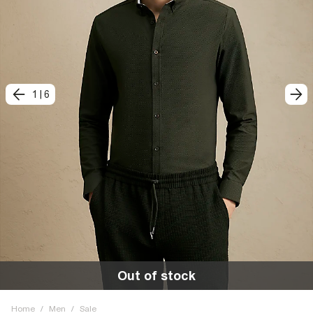
1
|
6
Out of stock
Home
/
Men
/
Sale