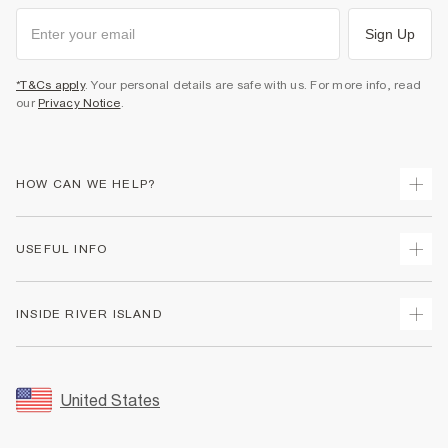
Sign Up
*T&Cs apply
. Your personal details are safe with us. For more info, read
our
Privacy Notice
.
HOW CAN WE HELP?
Track Your Order
USEFUL INFO
Return Your Order
Shipping
Terms & Conditions
INSIDE RIVER ISLAND
Returns
Promotion Terms & Conditions
Size Guides
Privacy Notice & Cookies
About Us
Women's Plus Size Guide
Security
Sustainability
United States
FAQs
Accessibility
Careers At River Island
Contact Us
User Generated Content Policy
Partner with Us