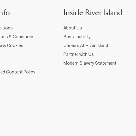
nfo
Inside River Island
itions
About Us
rms & Conditions
Sustainability
ce & Cookies
Careers At River Island
Partner with Us
Modern Slavery Statement
ed Content Policy