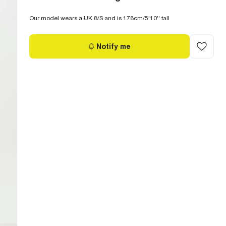
Our model wears a UK 8/S and is 178cm/5'10'' tall
Notify me