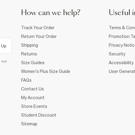
How can we help?
Useful i
Track Your Order
Terms & Cond
Return Your Order
Promotion Te
Shipping
Privacy Noti
 Up
Returns
Security
d our
Size Guides
Accessibility
Women's Plus Size Guide
User Generat
FAQs
Contact Us
My Account
Store Events
Student Discount
Sitemap