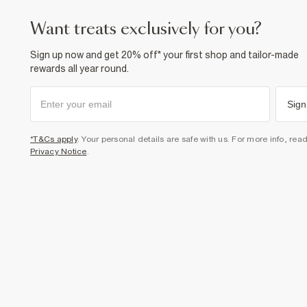
want treats exclusively for you?
Sign up now and get 20% off* your first shop and tailor-made
rewards all year round.
Sign
*T&Cs apply
. Your personal details are safe with us. For more info, rea
Privacy Notice
.