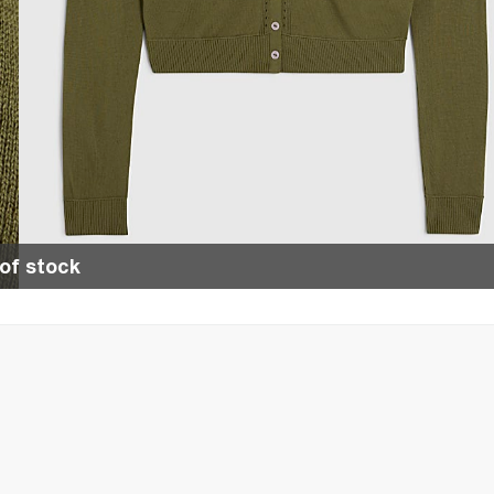
of stock