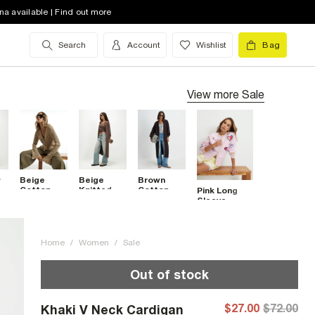
na available | Find out more
Search
Account
Wishlist
Bag
View more
Sale
y
Beige
Beige
Brown
Cotton
Knitted
Cotton
Pink Long
Crochet
Ribbed
Mixed Rib
Sleeve
Knitted
Maxi
Knit Maxi
Embroidered
Cardigan
Cardigan
Cardigan
Cardigan
Home
/
Women
/
Sale
Out of stock
$27.00
$72.00
Khaki V Neck Cardigan