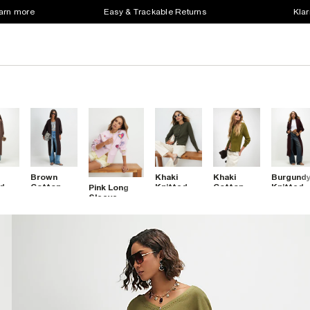
earn more
Easy & Trackable Returns
Klar
Brown
Khaki
Khaki
Burgund
ed
Cotton
Knitted
Cotton
Knitted
Pink Long
d
Mixed Rib
Button
Cable Knit
Ribbed
Sleeve
Knit Maxi
Through
Cardigan
Maxi
Embroidered
gan
Cardigan
Cardigan
Cardigan
Cardigan