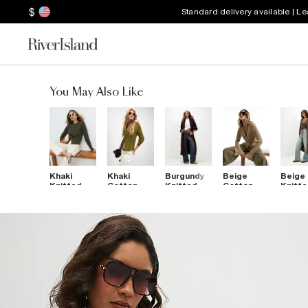
$
Standard delivery available | L
You May Also Like
Khaki
Khaki
Burgundy
Beige
Beige
Knitted
Cotton
Knitted
Cotton
Knitt
Button
Cable Knit
Ribbed
Crochet
Ribbe
Through
Cardigan
Maxi
Knitted
Maxi
Cardigan
Cardigan
Cardigan
Cardi