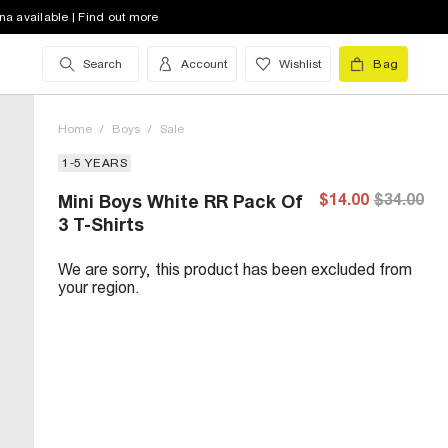
na available | Find out more
Search
Account
Wishlist
Bag
Home
/
Boys
/
Sale
1-5 YEARS
$14.00
$34.00
Mini Boys White RR Pack Of
3 T-Shirts
We are sorry, this product has been excluded from
your region.