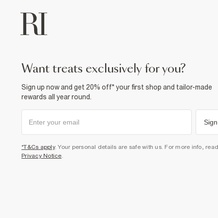
want treats exclusively for you?
Sign up now and get 20% off* your first shop and tailor-made
rewards all year round.
Sign
*T&Cs apply
. Your personal details are safe with us. For more info, rea
Privacy Notice
.