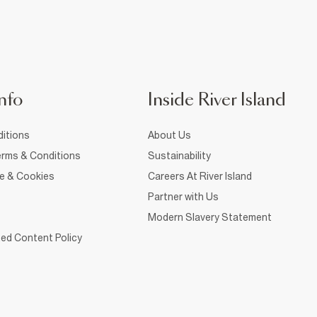
nfo
Inside River Island
itions
About Us
rms & Conditions
Sustainability
ce & Cookies
Careers At River Island
Partner with Us
Modern Slavery Statement
ed Content Policy