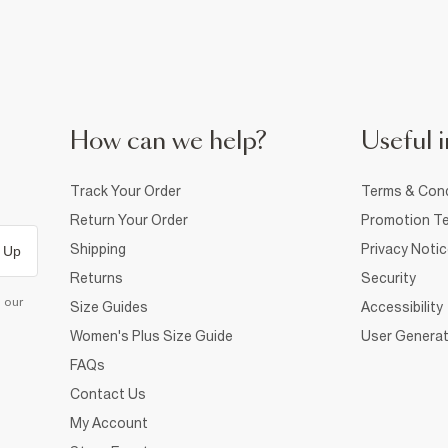
How can we help?
Useful i
Track Your Order
Terms & Cond
Return Your Order
Promotion Te
Shipping
Privacy Noti
 Up
Returns
Security
d our
Size Guides
Accessibility
Women's Plus Size Guide
User Generat
FAQs
Contact Us
My Account