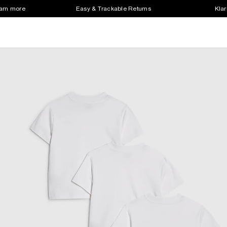
earn more
Easy & Trackable Returns
Klar