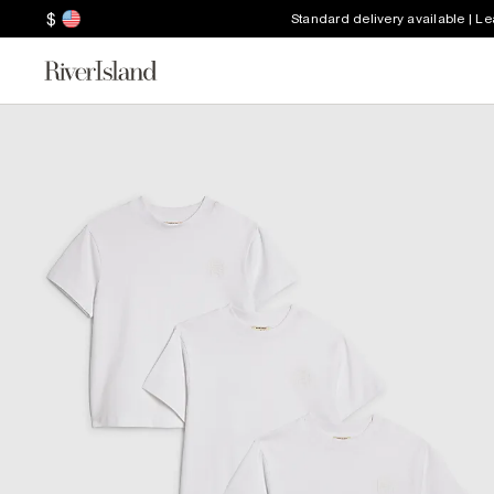
$
Standard delivery available | L