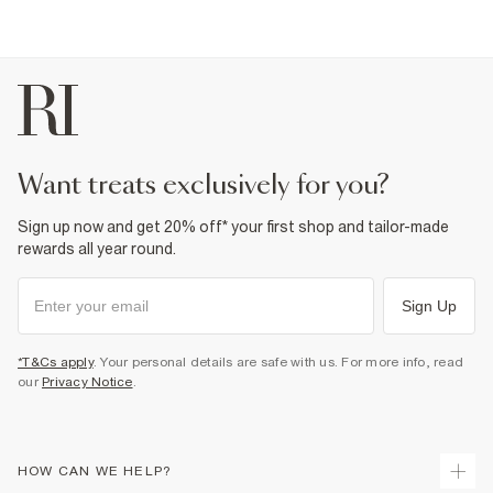
want treats exclusively for you?
Sign up now and get 20% off* your first shop and tailor-made
rewards all year round.
Sign Up
*T&Cs apply
. Your personal details are safe with us. For more info, read
our
Privacy Notice
.
HOW CAN WE HELP?