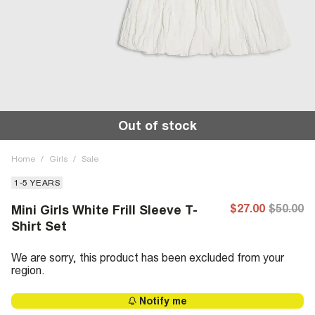
Out of stock
Home
/
Girls
/
Sale
1-5 YEARS
$27.00
$50.00
Mini Girls White Frill Sleeve T-
Shirt Set
We are sorry, this product has been excluded from your
region.
Notify me