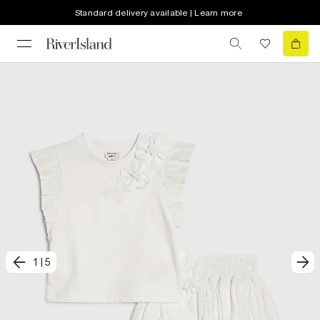
Standard delivery available | Learn more
1
|
5