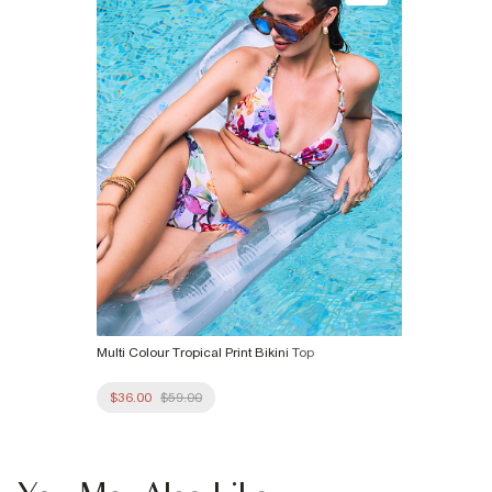
Multi Colour Tropical Print Bikini Top
$36.00
$59.00