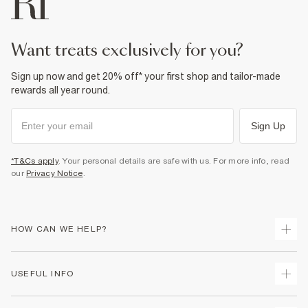
want treats exclusively for you?
Sign up now and get 20% off* your first shop and tailor-made
rewards all year round.
Sign Up
*T&Cs apply
. Your personal details are safe with us. For more info, read
our
Privacy Notice
.
HOW CAN WE HELP?
Track Your Order
USEFUL INFO
Return Your Order
Shipping
Terms & Conditions