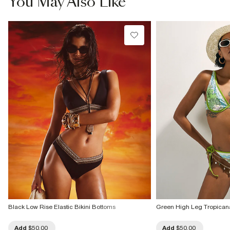
You May Also Like
Black Low Rise Elastic Bikini Bottoms
Green High Leg Tropicana
Add
$50.00
Add
$50.00