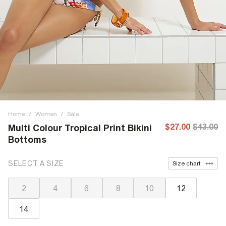
Home
/
Women
/
Sale
$27.00
$43.00
Multi Colour Tropical Print Bikini
Bottoms
SELECT A SIZE
Size chart
2
4
6
8
10
12
14