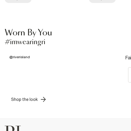
Worn By You
#imwearingri
@
riverisland
Fa
Shop the look