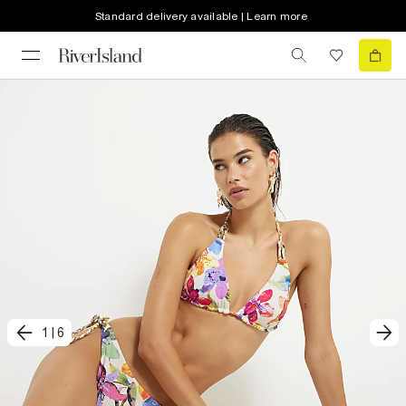
Standard delivery available | Learn more
1
|
6