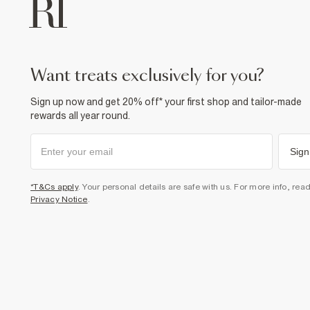
want treats exclusively for you?
Sign up now and get 20% off* your first shop and tailor-made
rewards all year round.
Sign
*T&Cs apply
. Your personal details are safe with us. For more info, rea
Privacy Notice
.