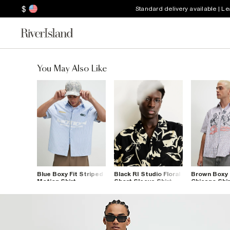
$
Standard delivery available | L
You May Also Like
Blue Boxy Fit Striped
Black RI Studio Floral
Brown Boxy 
Motion Shirt
Short Sleeve Shirt
Chicago Shir