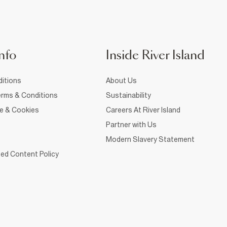
nfo
Inside River Island
itions
About Us
rms & Conditions
Sustainability
ce & Cookies
Careers At River Island
Partner with Us
Modern Slavery Statement
ed Content Policy