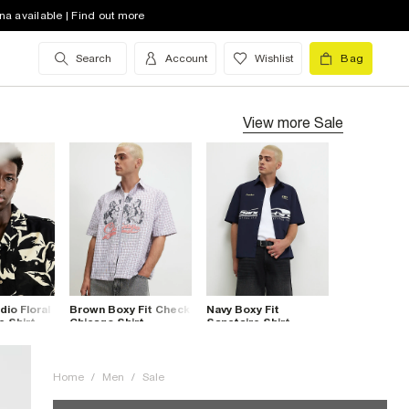
na available | Find out more
Search
Account
Wishlist
Bag
View more
Sale
dio Floral
Brown Boxy Fit Check
Navy Boxy Fit
e Shirt
Chicago Shirt
Sanctaire Shirt
Home
/
Men
/
Sale