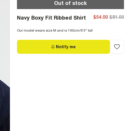
Out of stock
$54.00
$81.00
Navy Boxy Fit Ribbed Shirt
Our model wears size M and is 190cm/6'3'' tall
Notify me