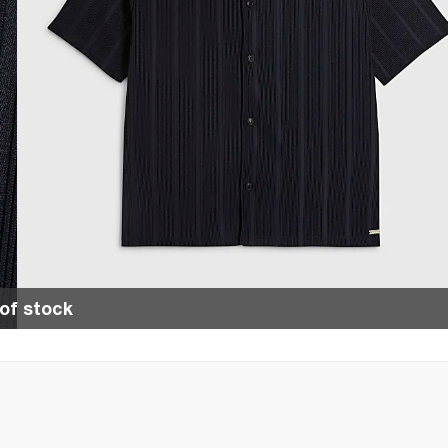
of stock