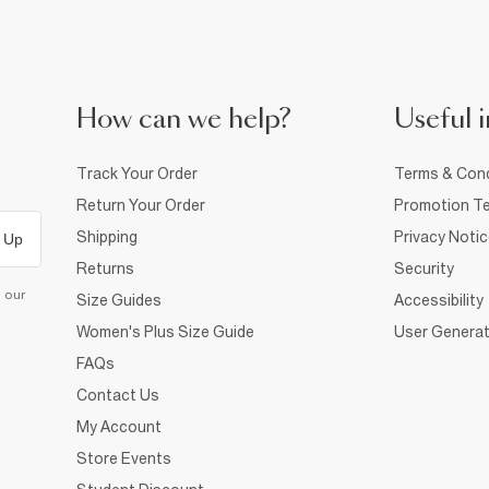
How can we help?
Useful i
Track Your Order
Terms & Cond
Return Your Order
Promotion Te
Shipping
Privacy Noti
 Up
Returns
Security
d our
Size Guides
Accessibility
Women's Plus Size Guide
User Generat
FAQs
Contact Us
My Account
Store Events