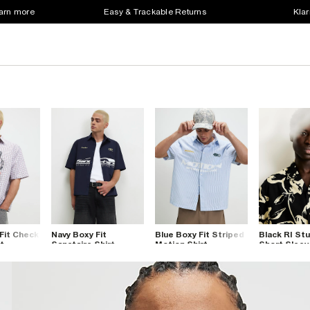
earn more
Easy & Trackable Returns
Klar
Fit Check
Navy Boxy Fit
Blue Boxy Fit Striped
Black RI Stu
t
Sanctaire Shirt
Motion Shirt
Short Sleev