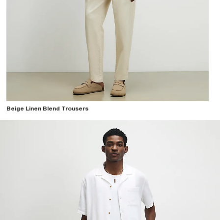
Beige Linen Blend Trousers