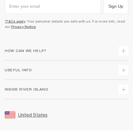
Sign Up
*T&Cs apply
. Your personal details are safe with us. For more info, read
our
Privacy Notice
.
HOW CAN WE HELP?
Track Your Order
USEFUL INFO
Return Your Order
Shipping
Terms & Conditions
INSIDE RIVER ISLAND
Returns
Promotion Terms & Conditions
Size Guides
Privacy Notice & Cookies
About Us
Women's Plus Size Guide
Security
Sustainability
United States
FAQs
Accessibility
Careers At River Island
Contact Us
User Generated Content Policy
Partner with Us