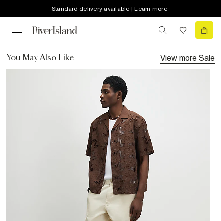
Standard delivery available | Learn more
View more
Sale
You May Also Like