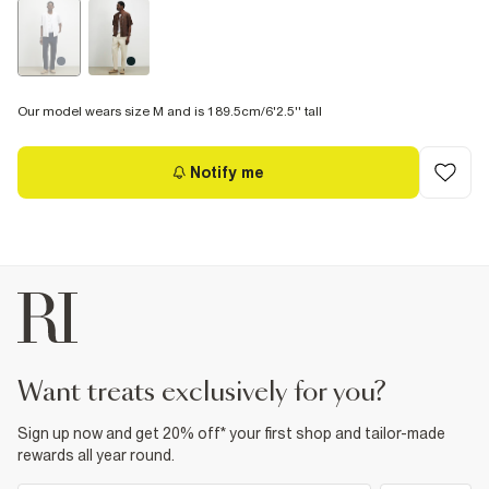
Our model wears size M and is 189.5cm/6'2.5'' tall
Notify me
want treats exclusively for you?
Sign up now and get 20% off* your first shop and tailor-made
rewards all year round.