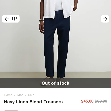
1
|
6
Out of stock
Home
/
Men
/
Sale
$45.00
$88.00
Navy Linen Blend Trousers